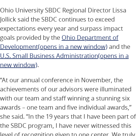
Ohio University SBDC Regional Director Lissa
Jollick said the SBDC continues to exceed
expectations every year and surpass impact
goals provided by the
Ohio Department of
Development
(opens in a new window)
and the
U.S. Small Business Administration
(opens in a
new window)
.
“At our annual conference in November, the
achievements of our advisors were illuminated
with our team and staff winning a stunning six
awards – one team and five individual awards,”
she said. “In the 19 years that I have been part of
the SBDC program, I have never witnessed this
level of recognition given to one center. We truly