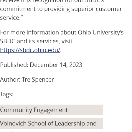
commitment to providing superior customer
service.”
For more information about Ohio University’s
SBDC and its services, visit
https://sbdc.ohio.edu/
.
Published: December 14, 2023
Author: Tre Spencer
Tags:
Community Engagement
Voinovich School of Leadership and