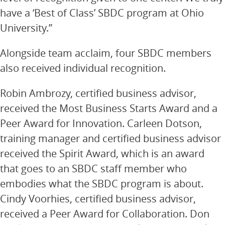
have a ‘Best of Class’ SBDC program at Ohio
University.”
Alongside team acclaim, four SBDC members
also received individual recognition.
Robin Ambrozy, certified business advisor,
received the Most Business Starts Award and a
Peer Award for Innovation. Carleen Dotson,
training manager and certified business advisor
received the Spirit Award, which is an award
that goes to an SBDC staff member who
embodies what the SBDC program is about.
Cindy Voorhies, certified business advisor,
received a Peer Award for Collaboration. Don