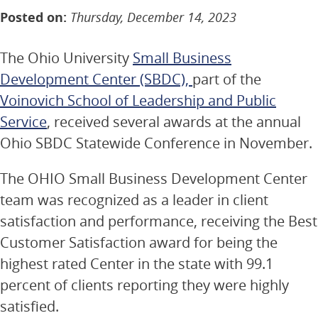
Posted on:
Thursday, December 14, 2023
The Ohio University
Small Business
Development Center (SBDC),
part of the
Voinovich School of Leadership and Public
Service
, received several awards at the annual
Ohio SBDC Statewide Conference in November.
The OHIO Small Business Development Center
team was recognized as a leader in client
satisfaction and performance, receiving the Best
Customer Satisfaction award for being the
highest rated Center in the state with 99.1
percent of clients reporting they were highly
satisfied.