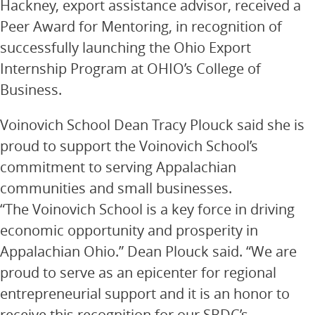
Hackney, export assistance advisor, received a
Peer Award for Mentoring, in recognition of
successfully launching the Ohio Export
Internship Program at OHIO’s College of
Business.
Voinovich School Dean Tracy Plouck said she is
proud to support the Voinovich School’s
commitment to serving Appalachian
communities and small businesses.
“The Voinovich School is a key force in driving
economic opportunity and prosperity in
Appalachian Ohio.” Dean Plouck said. “We are
proud to serve as an epicenter for regional
entrepreneurial support and it is an honor to
receive this recognition for our SBDC’s