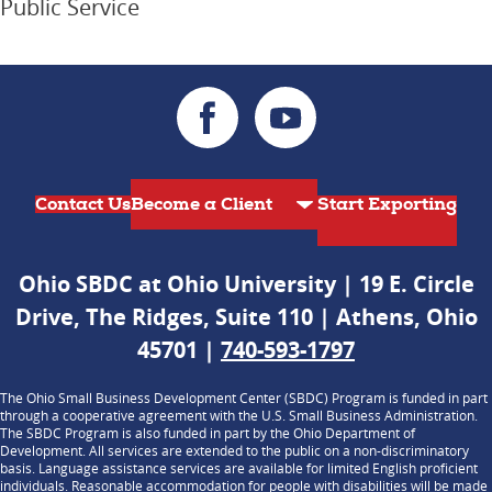
Public Service
Contact Us
Start Exporting
Ohio SBDC at Ohio University | 19 E. Circle
Drive, The Ridges, Suite 110 | Athens, Ohio
45701 |
740-593-1797
The Ohio Small Business Development Center (SBDC) Program is funded in part
through a cooperative agreement with the U.S. Small Business Administration.
The SBDC Program is also funded in part by the Ohio Department of
Development. All services are extended to the public on a non-discriminatory
basis. Language assistance services are available for limited English proficient
individuals. Reasonable accommodation for people with disabilities will be made