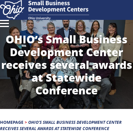
OHIO’s Small Business
Development Center
receives several awards
at Statewide
Conference
HOMEPAGE
>
OHIO’S SMALL BUSINESS DEVELOPMENT CENTER
RECEIVES SEVERAL AWARDS AT STATEWIDE CONFERENCE