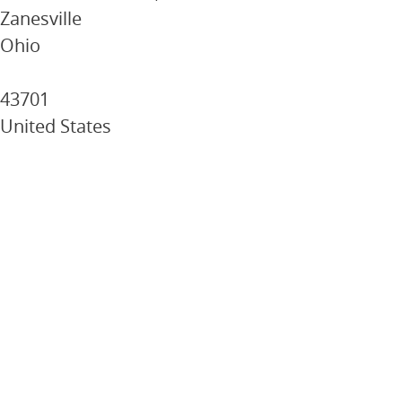
Zanesville
Ohio
43701
United States