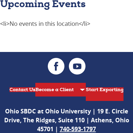
Upcoming Events
<li>No events in this location</li>
Contact Us
Start Exporting
Ohio SBDC at Ohio University | 19 E. Circle
Drive, The Ridges, Suite 110 | Athens, Ohio
45701 |
740-593-1797