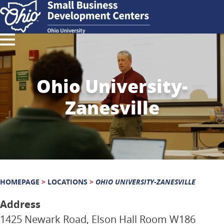
Ohio University-
Zanesville
HOMEPAGE
>
LOCATIONS
>
OHIO UNIVERSITY-ZANESVILLE
Address
1425 Newark Road, Elson Hall Room W186