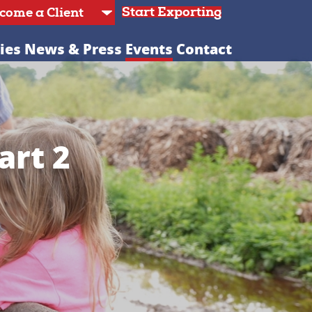
Start Exporting
ies
News & Press
Events
Contact
art 2