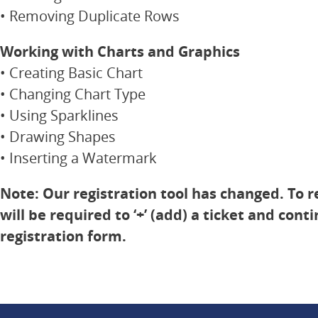
• Removing Duplicate Rows
Working with Charts and Graphics
• Creating Basic Chart
• Changing Chart Type
• Using Sparklines
• Drawing Shapes
• Inserting a Watermark
Note: Our registration tool has changed. To r
will be required to ‘+’ (add) a ticket and cont
registration form.