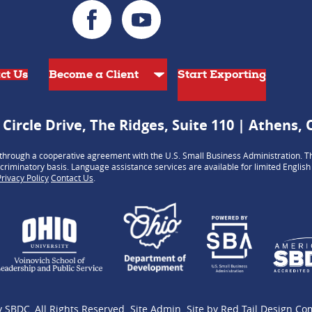
ct Us
Start Exporting
 Circle Drive, The Ridges, Suite 110 | Athens,
hrough a cooperative agreement with the U.S. Small Business Administration. Th
criminatory basis. Language assistance services are available for limited Englis
Privacy Policy
Contact Us
.
y SBDC
, All Rights Reserved.
Site Admin
.
Site by
Red Tail Design C