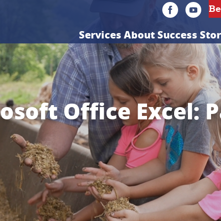
Services
About
Success Stor
osoft Office Excel: P