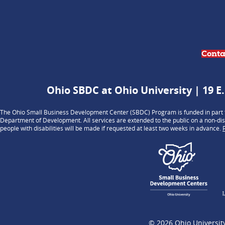
Conta
Ohio SBDC at Ohio University | 19 E.
The Ohio Small Business Development Center (SBDC) Program is funded in part t
Department of Development. All services are extended to the public on a non-dis
people with disabilities will be made if requested at least two weeks in advance.
© 2026
Ohio Universit