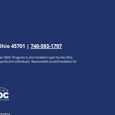
 Ohio 45701 |
740-593-1797
e SBDC Program is also funded in part by the Ohio
h proficient individuals. Reasonable accommodation for
ompany