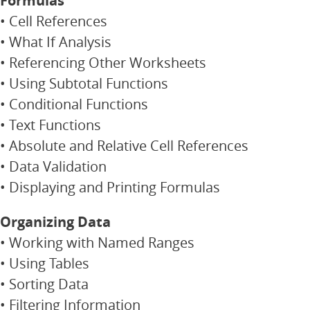
Formulas
• Cell References
• What If Analysis
• Referencing Other Worksheets
• Using Subtotal Functions
• Conditional Functions
• Text Functions
• Absolute and Relative Cell References
• Data Validation
• Displaying and Printing Formulas
Organizing Data
• Working with Named Ranges
• Using Tables
• Sorting Data
• Filtering Information