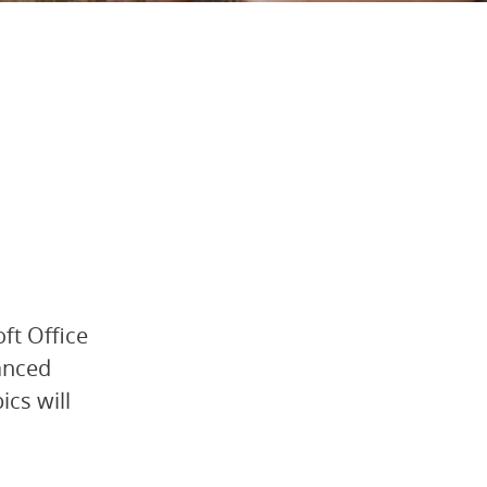
oft Office
vanced
ics will