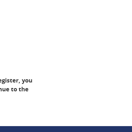
egister, you
inue to the