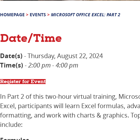
HOMEPAGE
>
EVENTS
>
MICROSOFT OFFICE EXCEL: PART 2
Date/Time
Date(s)
- Thursday, August 22, 2024
Time(s)
-
2:00 pm - 4:00 pm
Register for Event
In Part 2 of this two-hour virtual training, Micros
Excel, participants will learn Excel formulas, ad
formatting, and work with charts & graphics. Top
include: