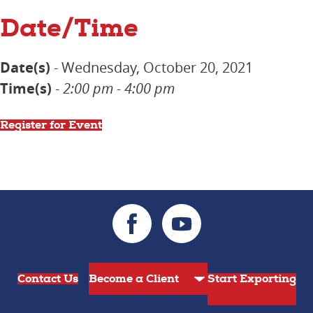
Date/Time
Date(s)
- Wednesday, October 20, 2021
Time(s)
-
2:00 pm - 4:00 pm
Register for Event
Contact Us
Start Exporting