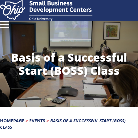
Basis of a Successful
Start (BOSS) Class
HOMEPAGE
>
EVENTS
>
BASIS OF A SUCCESSFUL START (BOSS)
CLASS