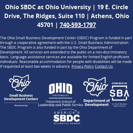
Ohio SBDC at Ohio University | 19 E. Circle
Drive, The Ridges, Suite 110 | Athens, Ohio
45701 |
740-593-1797
The Ohio Small Business Development Center (SBDC) Program is funded in part
through a cooperative agreement with the U.S. Small Business Administration.
The SBDC Program is also funded in part by the Ohio Department of
Development. All services are extended to the public on a non-discriminatory
basis. Language assistance services are available for limited English proficient
individuals. Reasonable accommodation for people with disabilities will be made
if requested at least two weeks in advance.
Privacy Policy
Contact Us
.