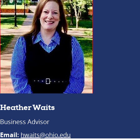
Heather Waits
Business Advisor
Email:
hwaits@ohio.edu