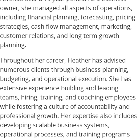
owner, she managed all aspects of operations,
including financial planning, forecasting, pricing
strategies, cash flow management, marketing,
customer relations, and long-term growth
planning.
Throughout her career, Heather has advised
numerous clients through business planning,
budgeting, and operational execution. She has
extensive experience building and leading
teams, hiring, training, and coaching employees
while fostering a culture of accountability and
professional growth. Her expertise also includes
developing scalable business systems,
operational processes, and training programs