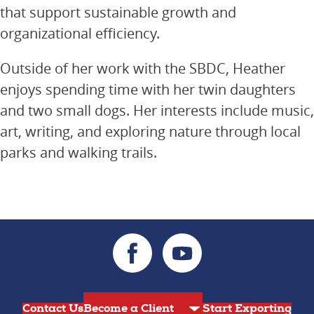
that support sustainable growth and
organizational efficiency.
Outside of her work with the SBDC, Heather
enjoys spending time with her twin daughters
and two small dogs. Her interests include music,
art, writing, and exploring nature through local
parks and walking trails.
Contact Us
Start Exporting