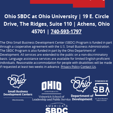
Ohio SBDC at Ohio University | 19 E. Circle
Drive, The Ridges, Suite 110 | Athens, Ohio
45701 |
740-593-1797
The Ohio Small Business Development Center (SBDC) Program is funded in part
through a cooperative agreement with the U.S. Small Business Administration.
The SBDC Program is also funded in part by the Ohio Department of
Development. All services are extended to the public on a non-discriminatory
basis. Language assistance services are available for limited English proficient
individuals. Reasonable accommodation for people with disabilities will be made
if requested at least two weeks in advance.
Privacy Policy
Contact Us
.