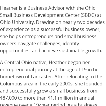
Heather is a Business Advisor with the Ohio
Small Business Development Center (SBDC) at
Ohio University. Drawing on nearly two decades
of experience as a successful business owner,
she helps entrepreneurs and small business
owners navigate challenges, identify
opportunities, and achieve sustainable growth.
A Central Ohio native, Heather began her
entrepreneurial journey at the age of 19 in her
hometown of Lancaster. After relocating to the
Columbus area in the early 2000s, she founded
and successfully grew a small business from
$87,000 to more than $1.1 million in annual
revenue over a 19-year period. As a business