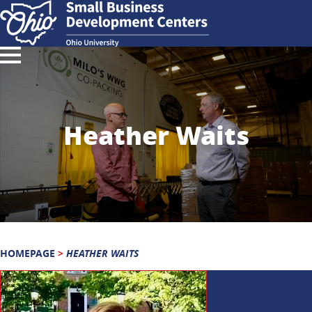
Heather Waits
HOMEPAGE
>
HEATHER WAITS