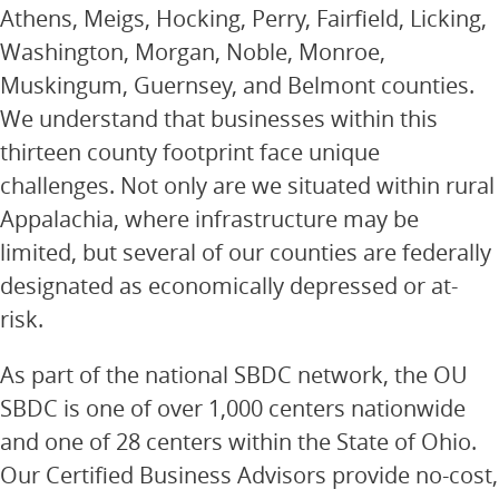
Athens, Meigs, Hocking, Perry, Fairfield, Licking,
Washington, Morgan, Noble, Monroe,
Muskingum, Guernsey, and Belmont counties.
We understand that businesses within this
thirteen county footprint face unique
challenges. Not only are we situated within rural
Appalachia, where infrastructure may be
limited, but several of our counties are federally
designated as economically depressed or at-
risk.
As part of the national SBDC network, the OU
SBDC is one of over 1,000 centers nationwide
and one of 28 centers within the State of Ohio.
Our Certified Business Advisors provide no-cost,