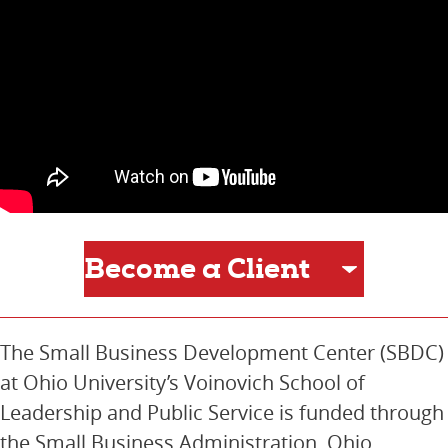
The Small Business Development Center (SBDC)
at Ohio University’s Voinovich School of
Leadership and Public Service is funded through
the Small Business Administration, Ohio