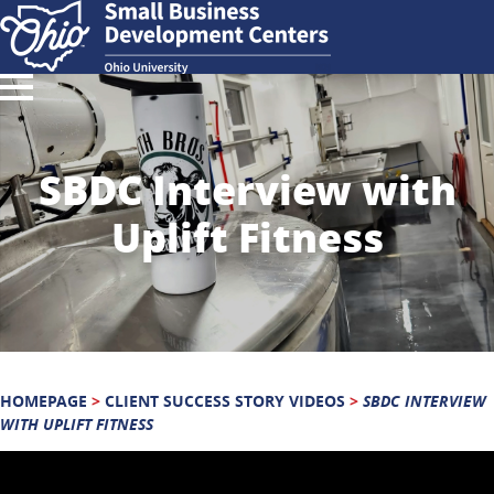
SBDC Interview with
Uplift Fitness
HOMEPAGE
>
CLIENT SUCCESS STORY VIDEOS
>
SBDC INTERVIEW
WITH UPLIFT FITNESS