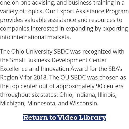
one-on-one advising, and business training in a
variety of topics. Our Export Assistance Program
provides valuable assistance and resources to
companies interested in expanding by exporting
into international markets.
The Ohio University SBDC was recognized with
the Small Business Development Center
Excellence and Innovation Award for the SBA’s
Region V for 2018. The OU SBDC was chosen as
the top center out of approximately 90 centers
throughout six states: Ohio, Indiana, Illinois,
Michigan, Minnesota, and Wisconsin.
Return to Video Library