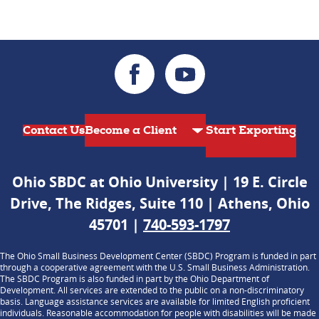
Contact Us
Start Exporting
Ohio SBDC at Ohio University | 19 E. Circle
Drive, The Ridges, Suite 110 | Athens, Ohio
45701 |
740-593-1797
The Ohio Small Business Development Center (SBDC) Program is funded in part
through a cooperative agreement with the U.S. Small Business Administration.
The SBDC Program is also funded in part by the Ohio Department of
Development. All services are extended to the public on a non-discriminatory
basis. Language assistance services are available for limited English proficient
individuals. Reasonable accommodation for people with disabilities will be made