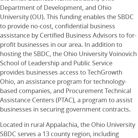
Department of Development, and Ohio
University (OU). This funding enables the SBDC
to provide no-cost, confidential business
assistance by Certified Business Advisors to for-
profit businesses in our area. In addition to
hosting the SBDC, the Ohio University Voinovich
School of Leadership and Public Service
provides businesses access to TechGrowth
Ohio, an assistance program for technology-
based companies, and Procurement Technical
Assistance Centers (PTAC), a program to assist
businesses in securing government contracts.
Located in rural Appalachia, the Ohio University
SBDC serves a 13 county region, including