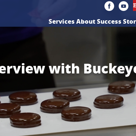
Services
About
Success Stor
erview with Buckey