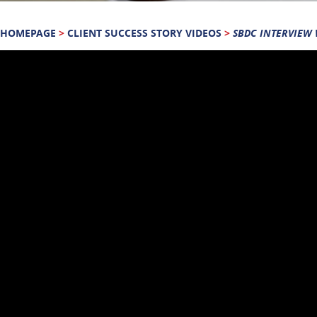
HOMEPAGE
>
CLIENT SUCCESS STORY VIDEOS
>
SBDC INTERVIEW