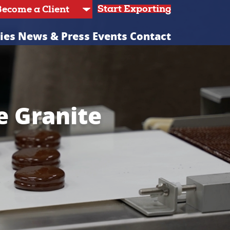
Start Exporting
ies
News & Press
Events
Contact
e Granite