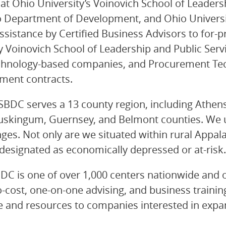
 Ohio University’s Voinovich School of Leadersh
o Department of Development, and Ohio Universit
sistance by Certified Business Advisors to for-pr
y Voinovich School of Leadership and Public Serv
chnology-based companies, and Procurement Tech
nment contracts.
SBDC serves a 13 county region, including Athens,
uskingum, Guernsey, and Belmont counties. We u
enges. Not only are we situated within rural Appa
y designated as economically depressed or at-risk.
C is one of over 1,000 centers nationwide and on
cost, one-on-one advising, and business training 
 and resources to companies interested in expan