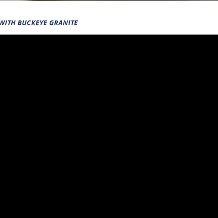
 WITH BUCKEYE GRANITE