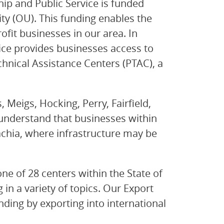
ip and Public Service is funded
y (OU). This funding enables the
ofit businesses in our area. In
ice provides businesses access to
nical Assistance Centers (PTAC), a
 Meigs, Hocking, Perry, Fairfield,
nderstand that businesses within
lachia, where infrastructure may be
e of 28 centers within the State of
in a variety of topics. Our Export
ding by exporting into international