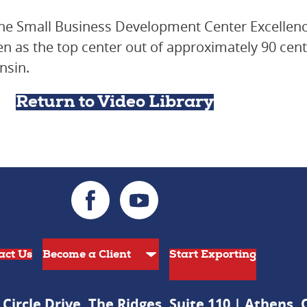
he Small Business Development Center Excellenc
 as the top center out of approximately 90 cente
nsin.
Return to Video Library
act Us
Start Exporting
 Circle Drive, The Ridges, Suite 110 | Athens,