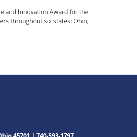
e and Innovation Award for the
rs throughout six states: Ohio,
 Ohio 45701 |
740-593-1797