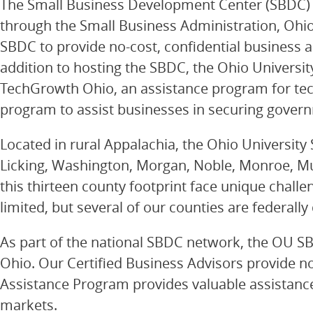
The Small Business Development Center (SBDC) at
through the Small Business Administration, Ohi
SBDC to provide no-cost, confidential business as
addition to hosting the SBDC, the Ohio Universit
TechGrowth Ohio, an assistance program for te
program to assist businesses in securing gover
Located in rural Appalachia, the Ohio University 
Licking, Washington, Morgan, Noble, Monroe, M
this thirteen county footprint face unique chall
limited, but several of our counties are federall
As part of the national SBDC network, the OU SBD
Ohio. Our Certified Business Advisors provide no-
Assistance Program provides valuable assistance
markets.