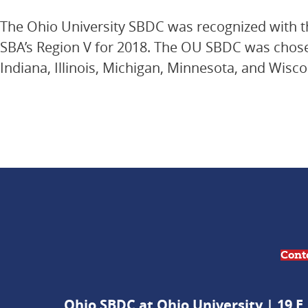
The Ohio University SBDC was recognized with t
SBA’s Region V for 2018. The OU SBDC was chosen
Indiana, Illinois, Michigan, Minnesota, and Wisco
Cont
Ohio SBDC at Ohio University | 19 E.