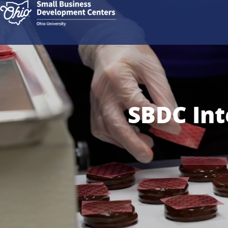
SBDC Int