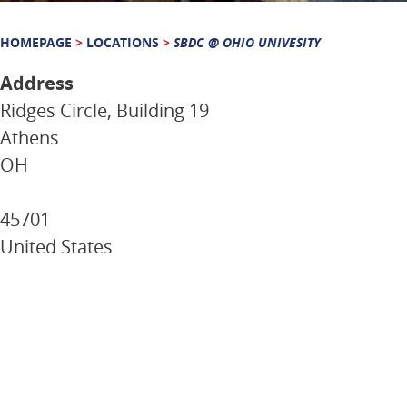
HOMEPAGE
>
LOCATIONS
>
SBDC @ OHIO UNIVESITY
Address
Ridges Circle, Building 19
Athens
OH
45701
United States