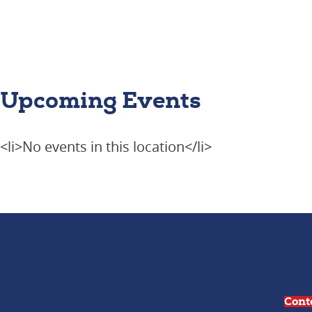
Upcoming Events
<li>No events in this location</li>
Cont