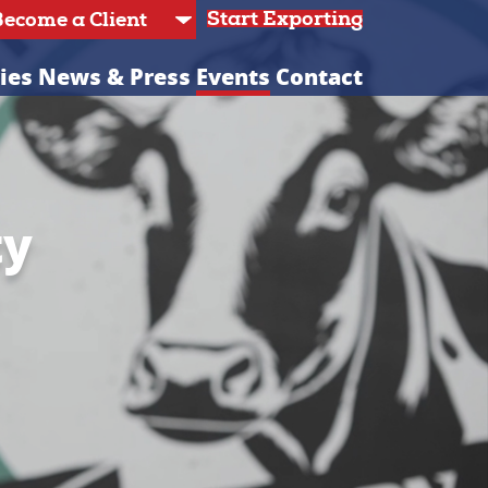
Start Exporting
ies
News & Press
Events
Contact
ty