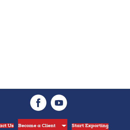
act Us
Start Exporting