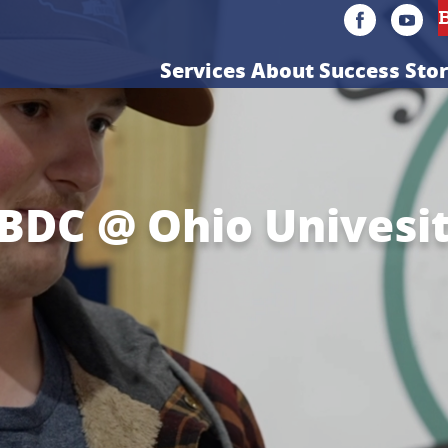
Services
About
Success Stor
BDC @ Ohio Univesi