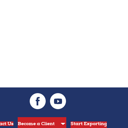
act Us
Start Exporting