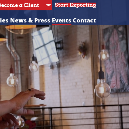
Start Exporting
ies
News & Press
Events
Contact
C