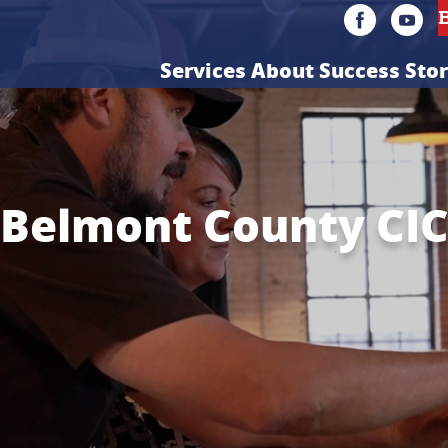
Services
About
Success Stor
Belmont County CI