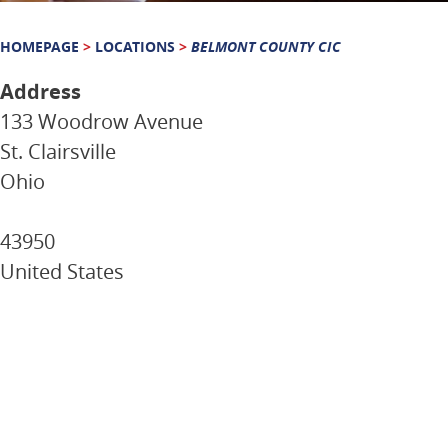
HOMEPAGE
>
LOCATIONS
>
BELMONT COUNTY CIC
Address
133 Woodrow Avenue
St. Clairsville
Ohio
43950
United States