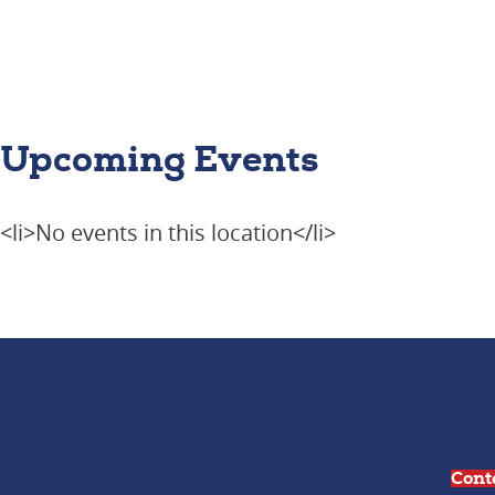
Upcoming Events
<li>No events in this location</li>
Cont