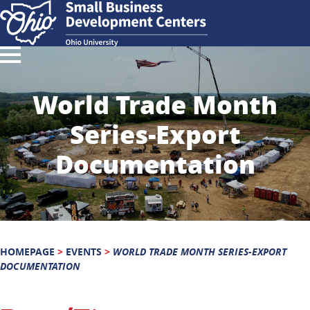
World Trade Month
Series-Export
Documentation
HOMEPAGE
>
EVENTS
>
WORLD TRADE MONTH SERIES-EXPORT
DOCUMENTATION