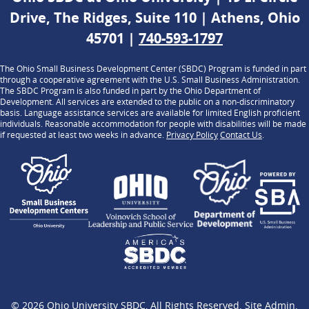
Drive, The Ridges, Suite 110 | Athens, Ohio
45701 |
740-593-1797
The Ohio Small Business Development Center (SBDC) Program is funded in part
through a cooperative agreement with the U.S. Small Business Administration.
The SBDC Program is also funded in part by the Ohio Department of
Development. All services are extended to the public on a non-discriminatory
basis. Language assistance services are available for limited English proficient
individuals. Reasonable accommodation for people with disabilities will be made
if requested at least two weeks in advance.
Privacy Policy
Contact Us
.
© 2026
Ohio University SBDC
, All Rights Reserved.
Site Admin
.