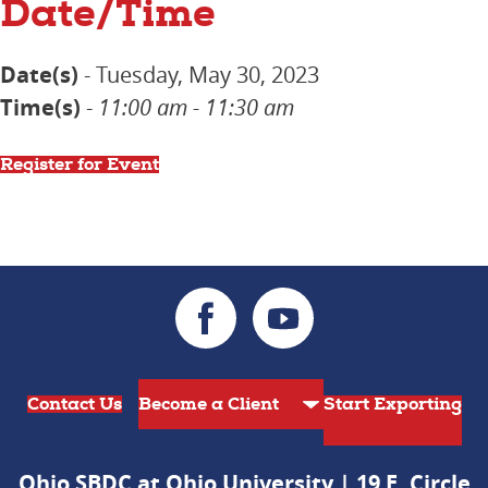
Date/Time
Date(s)
- Tuesday, May 30, 2023
Time(s)
-
11:00 am - 11:30 am
Register for Event
Contact Us
Start Exporting
Ohio SBDC at Ohio University | 19 E. Circle