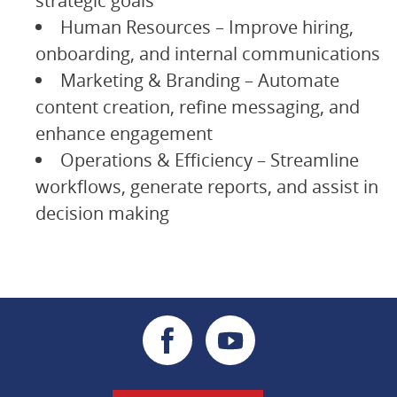
strategic goals
Human Resources – Improve hiring,
onboarding, and internal communications
Marketing & Branding – Automate
content creation, refine messaging, and
enhance engagement
Operations & Efficiency – Streamline
workflows, generate reports, and assist in
decision making