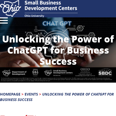
Unlocking the Power of
ChatGPT for Business
Success
HOMEPAGE
>
EVENTS
>
UNLOCKING THE POWER OF CHATGPT FOR
BUSINESS SUCCESS