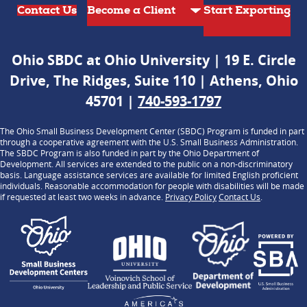
Contact Us
Start Exporting
Ohio SBDC at Ohio University | 19 E. Circle
Drive, The Ridges, Suite 110 | Athens, Ohio
45701 |
740-593-1797
The Ohio Small Business Development Center (SBDC) Program is funded in part
through a cooperative agreement with the U.S. Small Business Administration.
The SBDC Program is also funded in part by the Ohio Department of
Development. All services are extended to the public on a non-discriminatory
basis. Language assistance services are available for limited English proficient
individuals. Reasonable accommodation for people with disabilities will be made
if requested at least two weeks in advance.
Privacy Policy
Contact Us
.