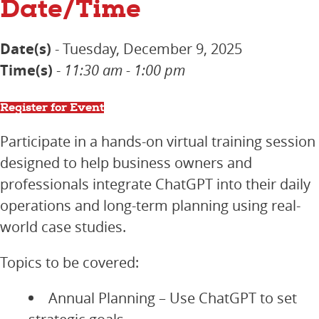
Date/Time
Date(s)
- Tuesday, December 9, 2025
Time(s)
-
11:30 am - 1:00 pm
Register for Event
Participate in a hands-on virtual training session
designed to help business owners and
professionals integrate ChatGPT into their daily
operations and long-term planning using real-
world case studies.
Topics to be covered:
Annual Planning – Use ChatGPT to set