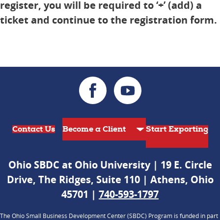
register, you will be required to ‘+’ (add) a
ticket and continue to the registration form.
Contact Us
Start Exporting
Ohio SBDC at Ohio University | 19 E. Circle
Drive, The Ridges, Suite 110 | Athens, Ohio
45701 |
740-593-1797
The Ohio Small Business Development Center (SBDC) Program is funded in part