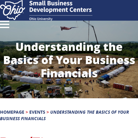
Understanding the
Basics of Your Business
Financials
HOMEPAGE
>
EVENTS
>
UNDERSTANDING THE BASICS OF YOUR
BUSINESS FINANCIALS