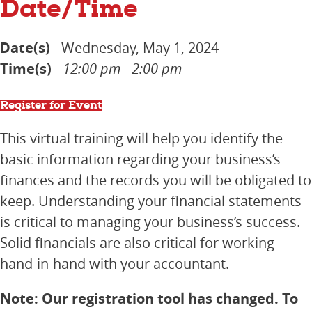
Date/Time
Date(s)
- Wednesday, May 1, 2024
Time(s)
-
12:00 pm - 2:00 pm
Register for Event
This virtual training will help you identify the
basic information regarding your business’s
finances and the records you will be obligated to
keep. Understanding your financial statements
is critical to managing your business’s success.
Solid financials are also critical for working
hand-in-hand with your accountant.
Note: Our registration tool has changed. To