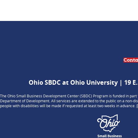
Conta
Ohio SBDC at Ohio University | 19 E.
The Ohio Small Business Development Center (SBDC) Program is funded in part t
Department of Development. All services are extended to the public on a non-dis
people with disabilities will be made if requested at least two weeks in advance.