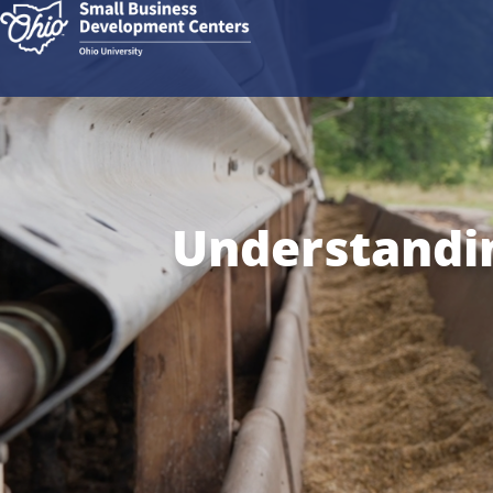
Understandin