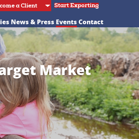
Start Exporting
ies
News & Press
Events
Contact
Target Market