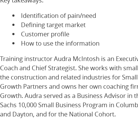
Key takeaways:
Identification of pain/need
Defining target market
Customer profile
How to use the information
Training instructor Audra McIntosh is an Execut
Coach and Chief Strategist. She works with smal
the construction and related industries for Smal
Growth Partners and owns her own coaching fi
Growth. Audra served as a Business Advisor in
Sachs 10,000 Small Business Program in Columbu
and Dayton, and for the National Cohort.