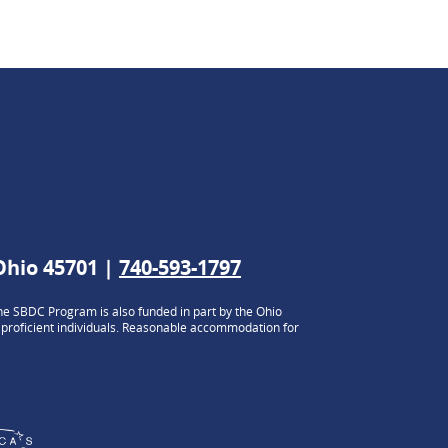
 Ohio 45701 |
740-593-1797
e SBDC Program is also funded in part by the Ohio
h proficient individuals. Reasonable accommodation for