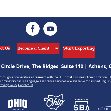
ct Us
Start Exporting
 Circle Drive, The Ridges, Suite 110 | Athens,
hrough a cooperative agreement with the U.S. Small Business Administration. Th
criminatory basis. Language assistance services are available for limited Englis
Privacy Policy
Contact Us
.