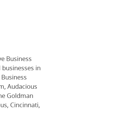
ive Business
l businesses in
l Business
rm, Audacious
 the Goldman
s, Cincinnati,