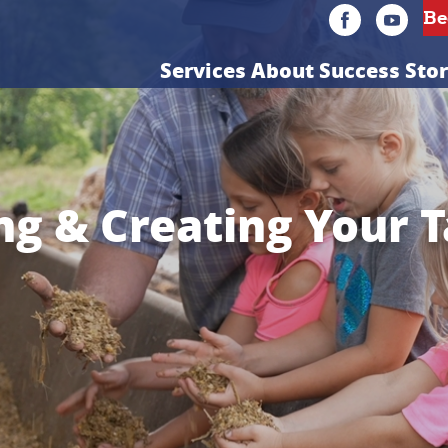
Services
About
Success Stor
g & Creating Your 