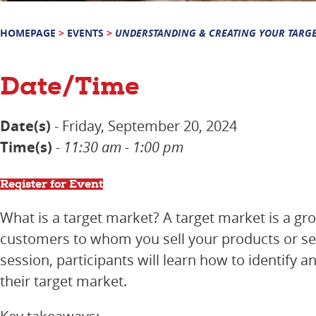
HOMEPAGE
>
EVENTS
>
UNDERSTANDING & CREATING YOUR TARG
Date/Time
Date(s)
- Friday, September 20, 2024
Time(s)
-
11:30 am - 1:00 pm
Register for Event
What is a target market? A target market is a gro
customers to whom you sell your products or serv
session, participants will learn how to identify a
their target market.