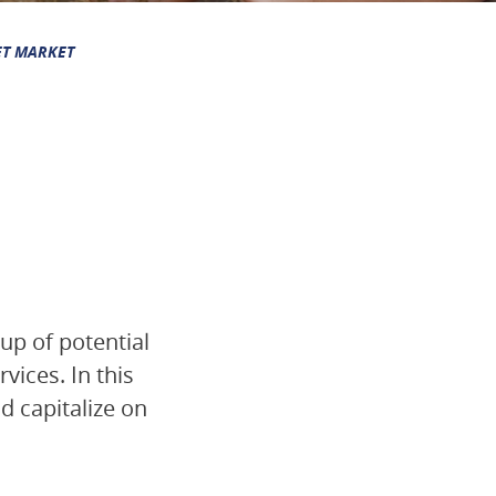
ET MARKET
up of potential
ices. In this
nd capitalize on