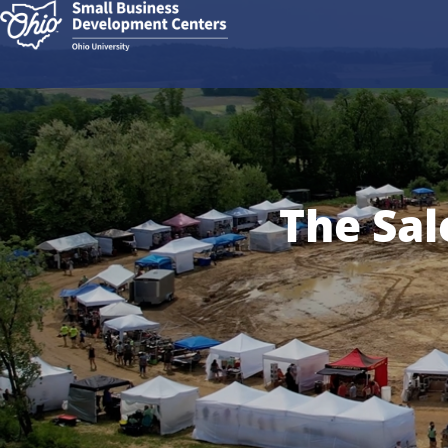
The Sal