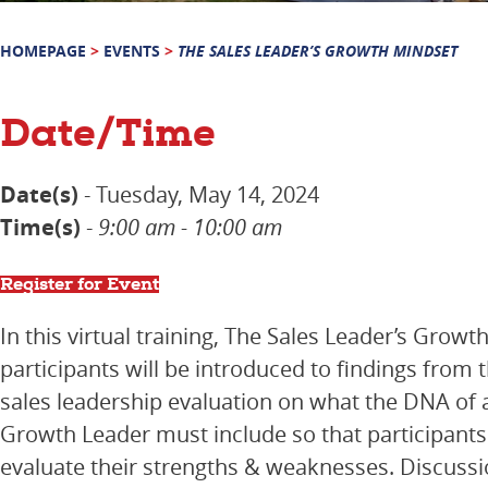
HOMEPAGE
>
EVENTS
>
THE SALES LEADER’S GROWTH MINDSET
Date/Time
Date(s)
- Tuesday, May 14, 2024
Time(s)
-
9:00 am - 10:00 am
Register for Event
In this virtual training, The Sales Leader’s Growt
participants will be introduced to findings from 
sales leadership evaluation on what the DNA of a
Growth Leader must include so that participants 
evaluate their strengths & weaknesses. Discussio