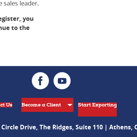
 sales leader.
egister, you
inue to the
ct Us
Start Exporting
 Circle Drive, The Ridges, Suite 110 | Athens,