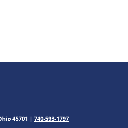
 Ohio 45701 |
740-593-1797