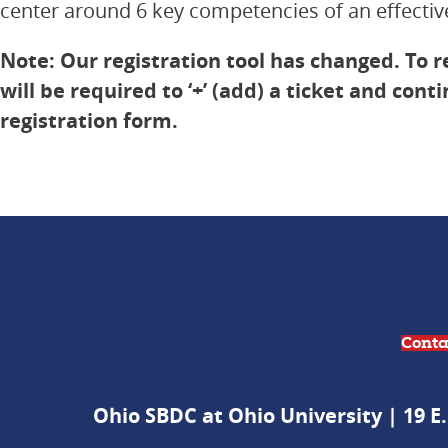
center around 6 key competencies of an effective
Note: Our registration tool has changed. To r
will be required to ‘+’ (add) a ticket and cont
registration form.
Conta
Ohio SBDC at Ohio University | 19 E.