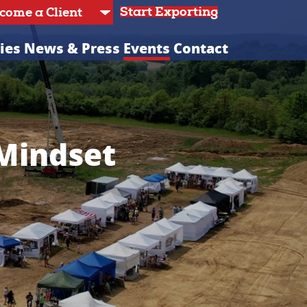
Start Exporting
ies
News & Press
Events
Contact
 Mindset