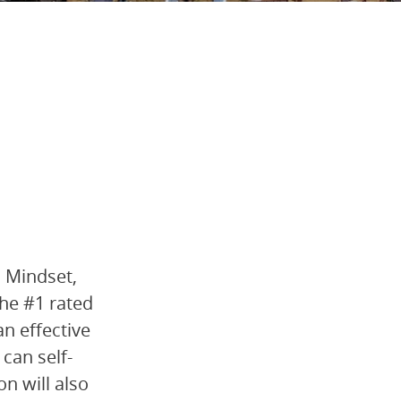
h Mindset,
the #1 rated
n effective
can self-
n will also