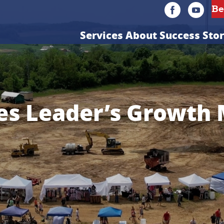
Services
About
Success Stor
es Leader’s Growth