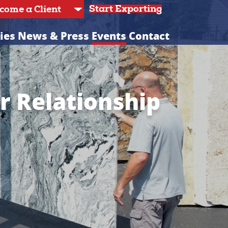
Start Exporting
ies
News & Press
Events
Contact
or Relationship