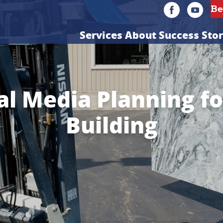
Services
About
Success Stor
al Media Planning f
Building