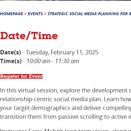
HOMEPAGE
>
EVENTS
>
STRATEGIC SOCIAL MEDIA PLANNING FOR 
Date/Time
Date(s)
- Tuesday, February 11, 2025
Time(s)
-
10:00 am - 11:30 am
Register for Event
In this virtual session, explore the development 
relationship-centric social media plan. Learn ho
your target demographics and deliver compellin
transition them from passive scrolling to active