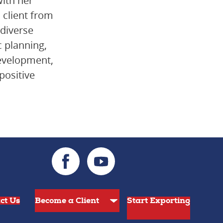
with her
a client from
 diverse
 planning,
development,
positive
ct Us
Start Exporting