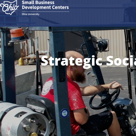
Strategic Soci