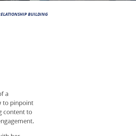
RELATIONSHIP BUILDING
of a
w to pinpoint
g content to
 engagement.