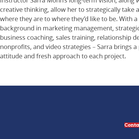
Instructor Sarra Mohn’s long-term vision, along 
creative thinking, allow her to strategically take 
where they are to where they’d like to be. With a
background in marketing management, strategic
business coaching, sales training, relationship 
nonprofits, and video strategies – Sarra brings a 
attitude and fresh approach to each project.
Conta