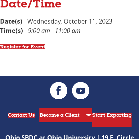
Date/Time
Date(s)
- Wednesday, October 11, 2023
Time(s)
-
9:00 am - 11:00 am
Register for Event
Contact Us
Start Exporting
Ohio SBDC at Ohio University | 19 E. Circle