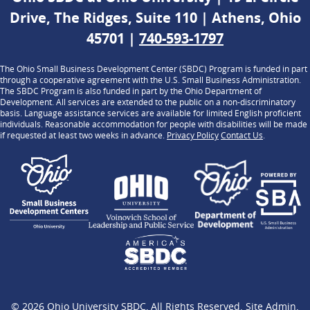
Drive, The Ridges, Suite 110 | Athens, Ohio
45701 |
740-593-1797
The Ohio Small Business Development Center (SBDC) Program is funded in part
through a cooperative agreement with the U.S. Small Business Administration.
The SBDC Program is also funded in part by the Ohio Department of
Development. All services are extended to the public on a non-discriminatory
basis. Language assistance services are available for limited English proficient
individuals. Reasonable accommodation for people with disabilities will be made
if requested at least two weeks in advance.
Privacy Policy
Contact Us
.
© 2026
Ohio University SBDC
, All Rights Reserved.
Site Admin
.