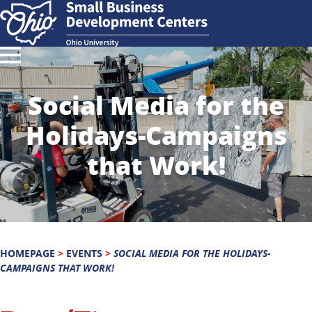
Social Media for the
Holidays-Campaigns
that Work!
HOMEPAGE
>
EVENTS
>
SOCIAL MEDIA FOR THE HOLIDAYS-
CAMPAIGNS THAT WORK!