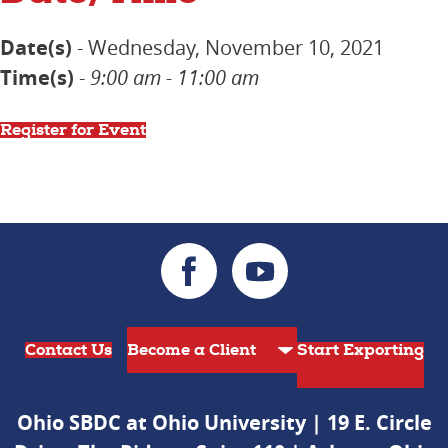
Date(s)
- Wednesday, November 10, 2021
Time(s)
-
9:00 am - 11:00 am
Register for Event
Contact Us
Start Exporting
Ohio SBDC at Ohio University | 19 E. Circle