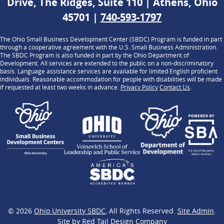
Drive, The Ridges, Suite 110 | Athens, Ohio
45701 |
740-593-1797
The Ohio Small Business Development Center (SBDC) Program is funded in part
through a cooperative agreement with the U.S. Small Business Administration.
The SBDC Program is also funded in part by the Ohio Department of
Development. All services are extended to the public on a non-discriminatory
basis. Language assistance services are available for limited English proficient
individuals. Reasonable accommodation for people with disabilities will be made
if requested at least two weeks in advance.
Privacy Policy
Contact Us
.
© 2026
Ohio University SBDC
, All Rights Reserved.
Site Admin
.
Site by
Red Tail Design Company