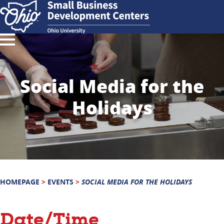
Social Media for the
Holidays
HOMEPAGE
>
EVENTS
>
SOCIAL MEDIA FOR THE HOLIDAYS
Date/Time