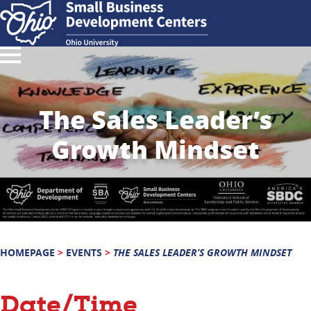
The Sales Leader’s
Growth Mindset
HOMEPAGE
>
EVENTS
>
THE SALES LEADER’S GROWTH MINDSET
Date/Time