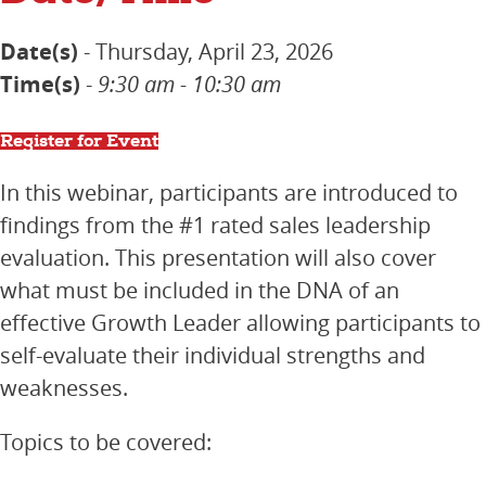
Date(s)
- Thursday, April 23, 2026
Time(s)
-
9:30 am - 10:30 am
Register for Event
In this webinar, participants are introduced to
findings from the #1 rated sales leadership
evaluation. This presentation will also cover
what must be included in the
DNA of an
effective Growth Leader allowing participants to
self-evaluate their individual strengths and
weaknesses.
Topics to be covered: