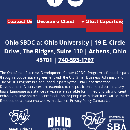
Contact Us
Start Exporting
Ohio SBDC at Ohio University | 19 E. Circle
Drive, The Ridges, Suite 110 | Athens, Ohio
45701 |
740-593-1797
The Ohio Small Business Development Center (SBDC) Program is funded in part
through a cooperative agreement with the U.S. Small Business Administration.
The SBDC Program is also funded in part by the Ohio Department of
Development. All services are extended to the public on a non-discriminatory
basis. Language assistance services are available for limited English proficient
individuals. Reasonable accommodation for people with disabilities will be made
if requested at least two weeks in advance.
Privacy Policy
Contact Us
.