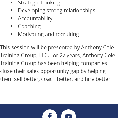
Strategic thinking
Developing strong relationships
Accountability
Coaching
Motivating and recruiting
This session will be presented by Anthony Cole
Training Group, LLC. For 27 years, Anthony Cole
Training Group has been helping companies
close their sales opportunity gap by helping
them sell better, coach better, and hire better.