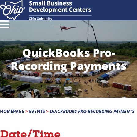
QuickBooks Pro-
Recording Payments
HOMEPAGE
>
EVENTS
>
QUICKBOOKS PRO-RECORDING PAYMENTS
Date/Time