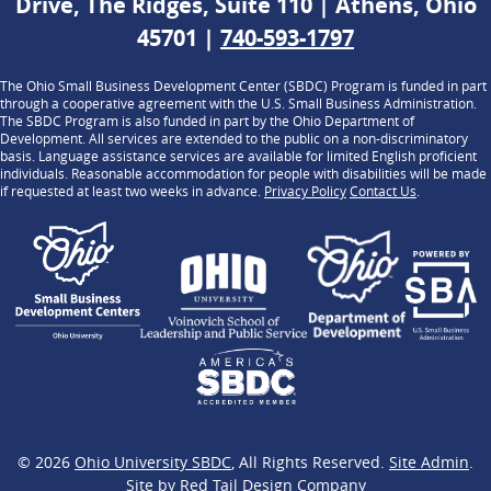
Drive, The Ridges, Suite 110 | Athens, Ohio
45701 |
740-593-1797
The Ohio Small Business Development Center (SBDC) Program is funded in part
through a cooperative agreement with the U.S. Small Business Administration.
The SBDC Program is also funded in part by the Ohio Department of
Development. All services are extended to the public on a non-discriminatory
basis. Language assistance services are available for limited English proficient
individuals. Reasonable accommodation for people with disabilities will be made
if requested at least two weeks in advance.
Privacy Policy
Contact Us
.
© 2026
Ohio University SBDC
, All Rights Reserved.
Site Admin
.
Site by
Red Tail Design Company