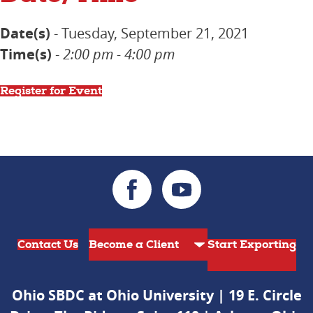
Date(s)
- Tuesday, September 21, 2021
Time(s)
-
2:00 pm - 4:00 pm
Register for Event
Contact Us
Start Exporting
Ohio SBDC at Ohio University | 19 E. Circle