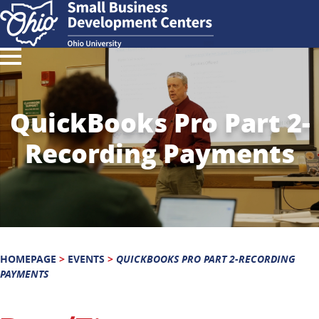
QuickBooks Pro Part 2-
Recording Payments
HOMEPAGE
>
EVENTS
>
QUICKBOOKS PRO PART 2-RECORDING
PAYMENTS