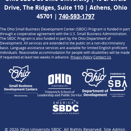
Drive, The Ridges, Suite 110 | Athens, Ohio
45701 |
740-593-1797
The Ohio Small Business Development Center (SBDC) Program is funded in part
through a cooperative agreement with the U.S. Small Business Administration.
The SBDC Program is also funded in part by the Ohio Department of
Development. All services are extended to the public on a non-discriminatory
basis. Language assistance services are available for limited English proficient
individuals. Reasonable accommodation for people with disabilities will be made
if requested at least two weeks in advance.
Privacy Policy
Contact Us
.
© 2026
Ohio University SBDC
, All Rights Reserved.
Site Admin
.