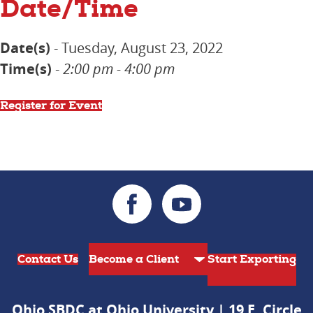
Date/Time
Date(s)
- Tuesday, August 23, 2022
Time(s)
-
2:00 pm - 4:00 pm
Register for Event
Contact Us
Start Exporting
Ohio SBDC at Ohio University | 19 E. Circle