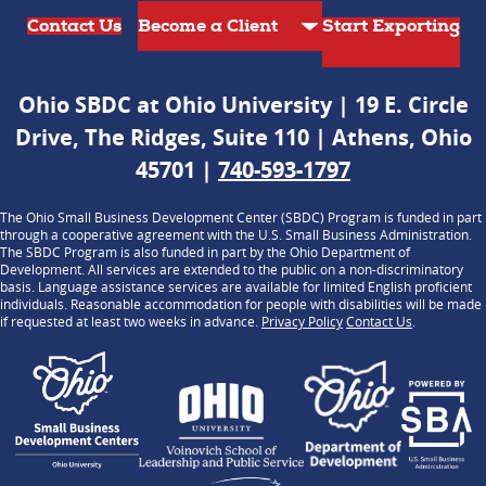
Contact Us
Start Exporting
Ohio SBDC at Ohio University | 19 E. Circle
Drive, The Ridges, Suite 110 | Athens, Ohio
45701 |
740-593-1797
The Ohio Small Business Development Center (SBDC) Program is funded in part
through a cooperative agreement with the U.S. Small Business Administration.
The SBDC Program is also funded in part by the Ohio Department of
Development. All services are extended to the public on a non-discriminatory
basis. Language assistance services are available for limited English proficient
individuals. Reasonable accommodation for people with disabilities will be made
if requested at least two weeks in advance.
Privacy Policy
Contact Us
.