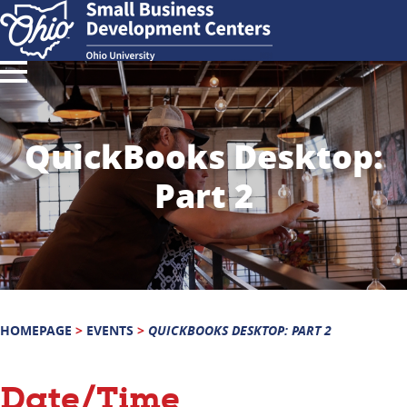
QuickBooks Desktop:
Part 2
HOMEPAGE
>
EVENTS
>
QUICKBOOKS DESKTOP: PART 2
Date/Time