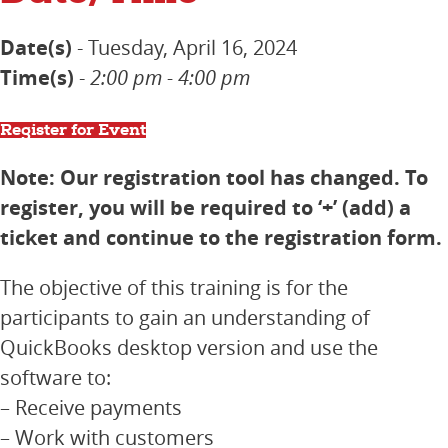
Date(s)
- Tuesday, April 16, 2024
Time(s)
-
2:00 pm - 4:00 pm
Register for Event
Note: Our registration tool has changed. To
register, you will be required to ‘+’ (add) a
ticket and continue to the registration form.
The objective of this training is for the
participants to gain an understanding of
QuickBooks desktop version and use the
software to:
– Receive payments
– Work with customers