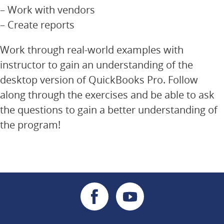
– Work with vendors
– Create reports
Work through real-world examples with
instructor to gain an understanding of the
desktop version of QuickBooks Pro. Follow
along through the exercises and be able to ask
the questions to gain a better understanding of
the program!