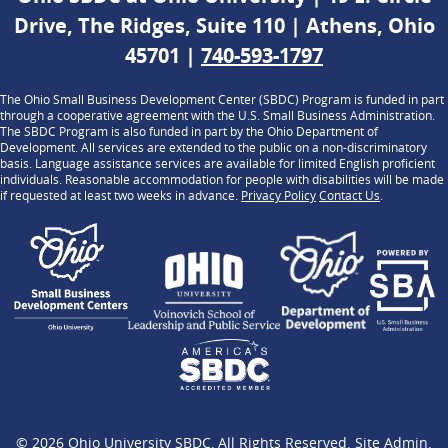
Drive, The Ridges, Suite 110 | Athens, Ohio
45701 |
740-593-1797
The Ohio Small Business Development Center (SBDC) Program is funded in part
through a cooperative agreement with the U.S. Small Business Administration.
The SBDC Program is also funded in part by the Ohio Department of
Development. All services are extended to the public on a non-discriminatory
basis. Language assistance services are available for limited English proficient
individuals. Reasonable accommodation for people with disabilities will be made
if requested at least two weeks in advance.
Privacy Policy
Contact Us
.
© 2026
Ohio University SBDC
, All Rights Reserved.
Site Admin
.