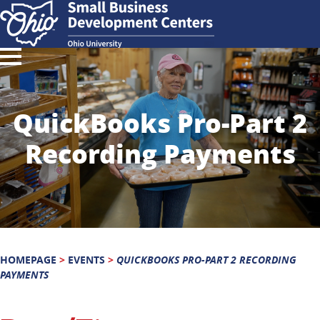
QuickBooks Pro-Part 2
Recording Payments
HOMEPAGE
>
EVENTS
>
QUICKBOOKS PRO-PART 2 RECORDING
PAYMENTS