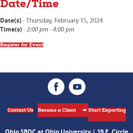
Date/Time
Date(s)
- Thursday, February 15, 2024
Time(s)
-
2:00 pm - 4:00 pm
Register for Event
Contact Us
Start Exporting
Ohio SBDC at Ohio University | 19 E. Circle