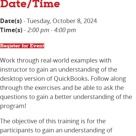
Date/Time
Date(s)
- Tuesday, October 8, 2024
Time(s)
-
2:00 pm - 4:00 pm
Register for Event
Work through real-world examples with
instructor to gain an understanding of the
desktop version of QuickBooks. Follow along
through the exercises and be able to ask the
questions to gain a better understanding of the
program!
The objective of this training is for the
participants to gain an understanding of