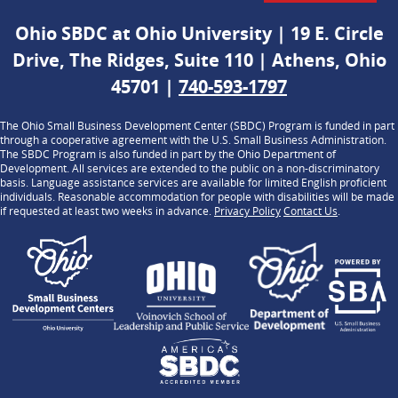
Ohio SBDC at Ohio University | 19 E. Circle
Drive, The Ridges, Suite 110 | Athens, Ohio
45701 |
740-593-1797
The Ohio Small Business Development Center (SBDC) Program is funded in part
through a cooperative agreement with the U.S. Small Business Administration.
The SBDC Program is also funded in part by the Ohio Department of
Development. All services are extended to the public on a non-discriminatory
basis. Language assistance services are available for limited English proficient
individuals. Reasonable accommodation for people with disabilities will be made
if requested at least two weeks in advance.
Privacy Policy
Contact Us
.