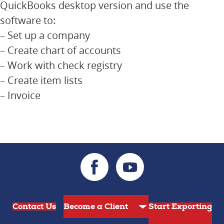
QuickBooks desktop version and use the
software to:
– Set up a company
– Create chart of accounts
– Work with check registry
– Create item lists
– Invoice
Contact Us
Start Exporting