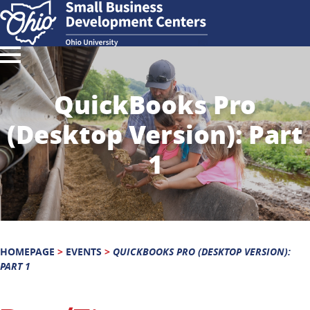
QuickBooks Pro
(Desktop Version): Part
1
HOMEPAGE
>
EVENTS
>
QUICKBOOKS PRO (DESKTOP VERSION):
PART 1