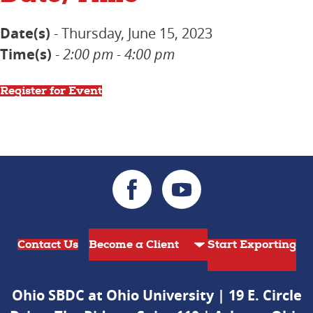
Date(s)
- Thursday, June 15, 2023
Time(s)
-
2:00 pm - 4:00 pm
Register for Event
Contact Us
Start Exporting
Ohio SBDC at Ohio University | 19 E. Circle