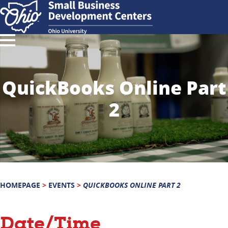
QuickBooks Online Part
2
HOMEPAGE
>
EVENTS
>
QUICKBOOKS ONLINE PART 2
Date/Time