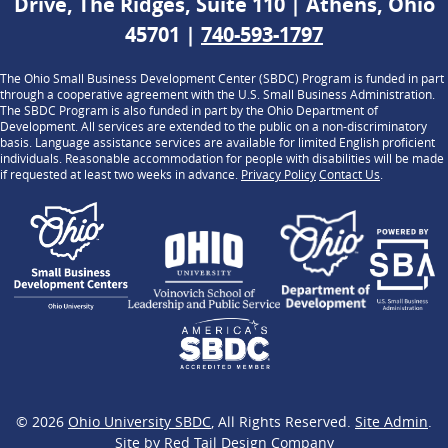
Drive, The Ridges, Suite 110 | Athens, Ohio
45701 |
740-593-1797
The Ohio Small Business Development Center (SBDC) Program is funded in part
through a cooperative agreement with the U.S. Small Business Administration.
The SBDC Program is also funded in part by the Ohio Department of
Development. All services are extended to the public on a non-discriminatory
basis. Language assistance services are available for limited English proficient
individuals. Reasonable accommodation for people with disabilities will be made
if requested at least two weeks in advance.
Privacy Policy
Contact Us
.
© 2026
Ohio University SBDC
, All Rights Reserved.
Site Admin
.
Site by
Red Tail Design Company