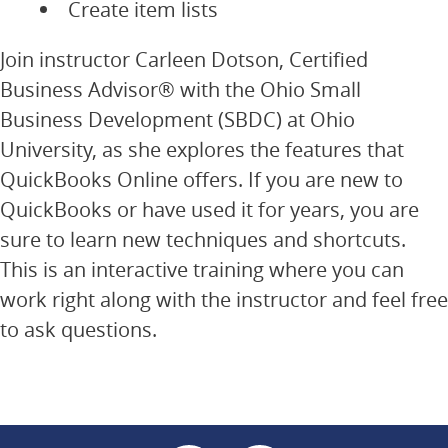
Create item lists
Join instructor Carleen Dotson, Certified
Business Advisor® with the Ohio Small
Business Development (SBDC) at Ohio
University, as she explores the features that
QuickBooks Online offers. If you are new to
QuickBooks or have used it for years, you are
sure to learn new techniques and shortcuts.
This is an interactive training where you can
work right along with the instructor and feel free
to ask questions.