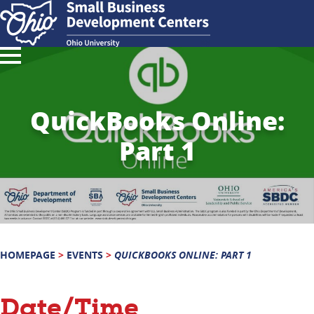
QuickBooks Online:
Part 1
HOMEPAGE
>
EVENTS
>
QUICKBOOKS ONLINE: PART 1
Date/Time