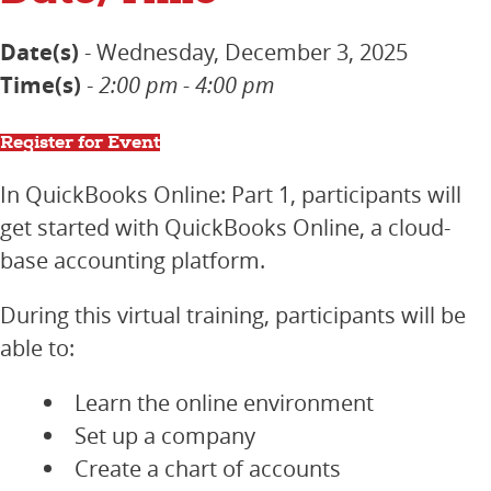
Date(s)
- Wednesday, December 3, 2025
Time(s)
-
2:00 pm - 4:00 pm
Register for Event
In QuickBooks Online: Part 1, participants will
get started with QuickBooks Online, a cloud-
base accounting platform.
During this virtual training, participants will be
able to:
Learn the online environment
Set up a company
Create a chart of accounts