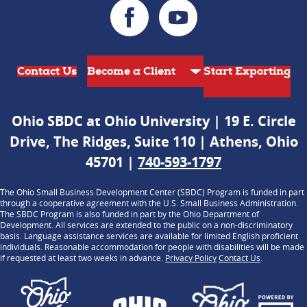
Contact Us
Start Exporting
Ohio SBDC at Ohio University | 19 E. Circle
Drive, The Ridges, Suite 110 | Athens, Ohio
45701 |
740-593-1797
The Ohio Small Business Development Center (SBDC) Program is funded in part
through a cooperative agreement with the U.S. Small Business Administration.
The SBDC Program is also funded in part by the Ohio Department of
Development. All services are extended to the public on a non-discriminatory
basis. Language assistance services are available for limited English proficient
individuals. Reasonable accommodation for people with disabilities will be made
if requested at least two weeks in advance.
Privacy Policy
Contact Us
.