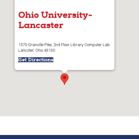
Ohio University-
Lancaster
1570 Granville Pike, 2nd Floor Library Computer Lab
Lancster, Ohio 43130
Get Directions