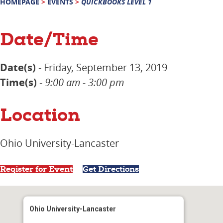
HOMEPAGE
>
EVENTS
>
QUICKBOOKS LEVEL 1
Date/Time
Date(s)
- Friday, September 13, 2019
Time(s)
-
9:00 am - 3:00 pm
Location
Ohio University-Lancaster
Register for Event
Get Directions
Ohio University-Lancaster