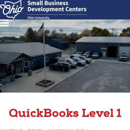
QuickBooks Level 1