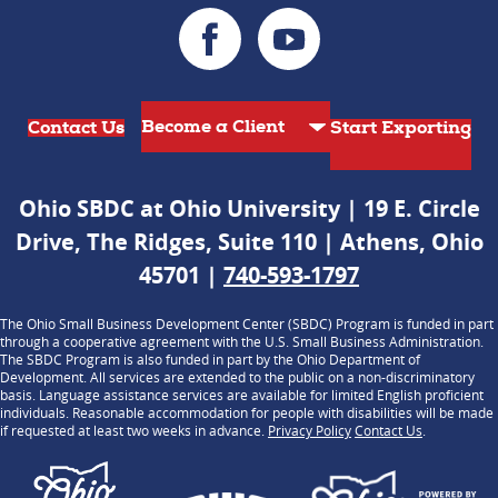
Contact Us
Start Exporting
Ohio SBDC at Ohio University | 19 E. Circle
Drive, The Ridges, Suite 110 | Athens, Ohio
45701 |
740-593-1797
The Ohio Small Business Development Center (SBDC) Program is funded in part
through a cooperative agreement with the U.S. Small Business Administration.
The SBDC Program is also funded in part by the Ohio Department of
Development. All services are extended to the public on a non-discriminatory
basis. Language assistance services are available for limited English proficient
individuals. Reasonable accommodation for people with disabilities will be made
if requested at least two weeks in advance.
Privacy Policy
Contact Us
.