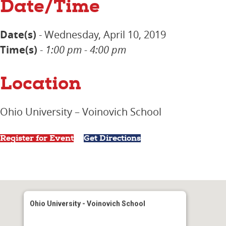
Date/Time
Date(s)
- Wednesday, April 10, 2019
Time(s)
-
1:00 pm - 4:00 pm
Location
Ohio University – Voinovich School
Register for Event
Get Directions
Ohio University - Voinovich School