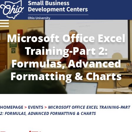
Microsoft Office Excel
Training-Part 2:
Formulas, Advanced
Formatting & Charts
HOMEPAGE
>
EVENTS
>
MICROSOFT OFFICE EXCEL TRAINING-PART
2: FORMULAS, ADVANCED FORMATTING & CHARTS