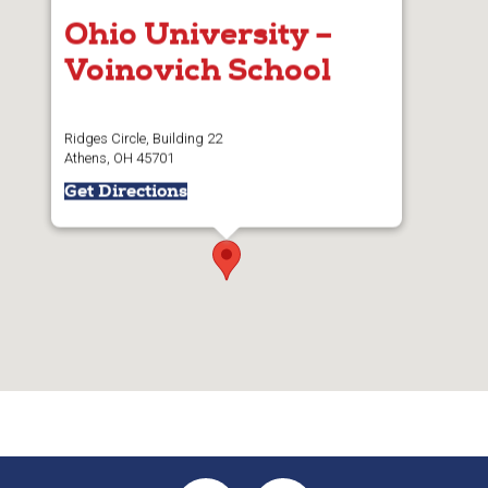
Ohio University –
Voinovich School
Ridges Circle, Building 22
Athens, OH 45701
Get Directions