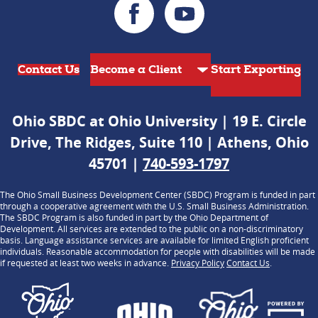
Contact Us
Start Exporting
Ohio SBDC at Ohio University | 19 E. Circle
Drive, The Ridges, Suite 110 | Athens, Ohio
45701 |
740-593-1797
The Ohio Small Business Development Center (SBDC) Program is funded in part
through a cooperative agreement with the U.S. Small Business Administration.
The SBDC Program is also funded in part by the Ohio Department of
Development. All services are extended to the public on a non-discriminatory
basis. Language assistance services are available for limited English proficient
individuals. Reasonable accommodation for people with disabilities will be made
if requested at least two weeks in advance.
Privacy Policy
Contact Us
.