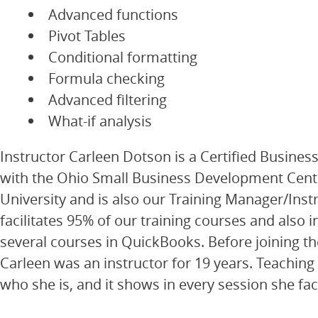
Advanced functions
Pivot Tables
Conditional formatting
Formula checking
Advanced filtering
What-if analysis
Instructor Carleen Dotson is a Certified Busines
with the Ohio Small Business Development Cent
University and is also our Training Manager/Inst
facilitates 95% of our training courses and also i
several courses in QuickBooks. Before joining t
Carleen was an instructor for 19 years. Teaching i
who she is, and it shows in every session she faci