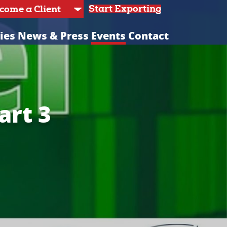
Start Exporting
ies
News & Press
Events
Contact
art 3