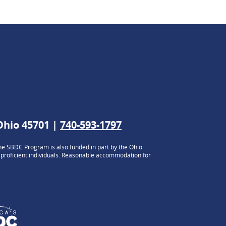
 Ohio 45701 |
740-593-1797
e SBDC Program is also funded in part by the Ohio
h proficient individuals. Reasonable accommodation for