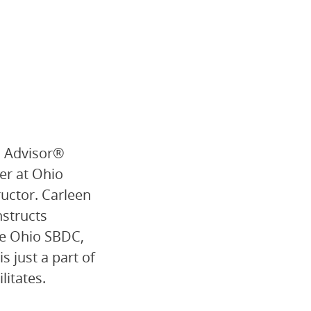
s Advisor®
er at Ohio
ructor. Carleen
nstructs
he Ohio SBDC,
s just a part of
litates.