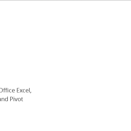
Office Excel,
and Pivot