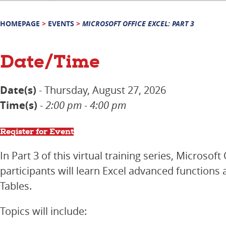
HOMEPAGE
>
EVENTS
>
MICROSOFT OFFICE EXCEL: PART 3
Date/Time
Date(s)
- Thursday, August 27, 2026
Time(s)
-
2:00 pm - 4:00 pm
Register for Event
In Part 3 of this virtual training series, Microsoft 
participants will learn Excel advanced functions 
Tables.
Topics will include: