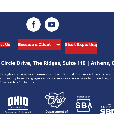
ct Us
Start Exporting
 Circle Drive, The Ridges, Suite 110 | Athens,
hrough a cooperative agreement with the U.S. Small Business Administration. Th
criminatory basis. Language assistance services are available for limited Englis
Privacy Policy
Contact Us
.