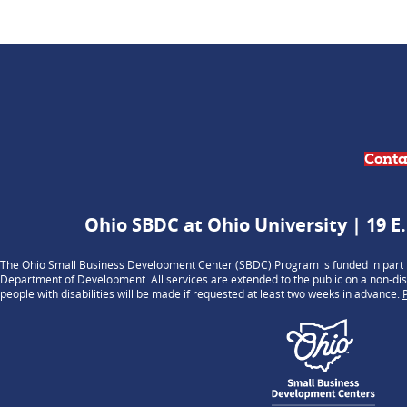
Conta
Ohio SBDC at Ohio University | 19 E.
The Ohio Small Business Development Center (SBDC) Program is funded in part t
Department of Development. All services are extended to the public on a non-dis
people with disabilities will be made if requested at least two weeks in advance.