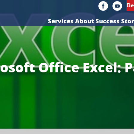
Services
About
Success Stor
osoft Office Excel: P