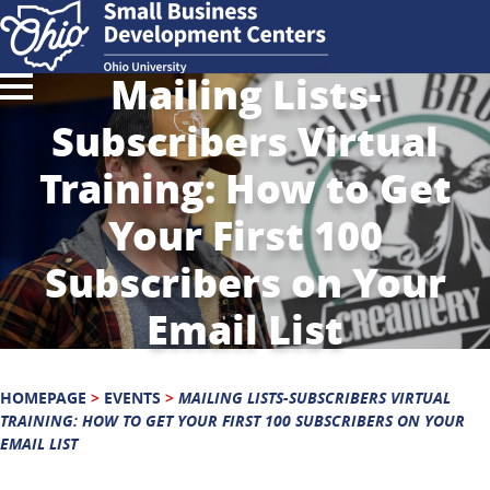
Mailing Lists-
Subscribers Virtual
Training: How to Get
Your First 100
Subscribers on Your
Email List
HOMEPAGE
>
EVENTS
>
MAILING LISTS-SUBSCRIBERS VIRTUAL
TRAINING: HOW TO GET YOUR FIRST 100 SUBSCRIBERS ON YOUR
EMAIL LIST