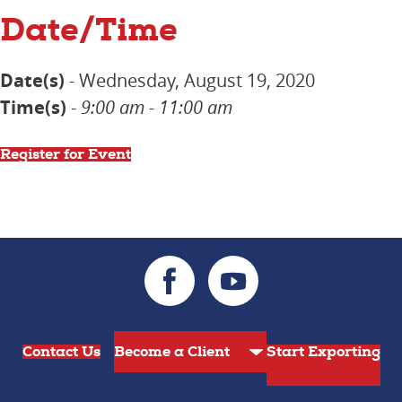
Date/Time
Date(s)
- Wednesday, August 19, 2020
Time(s)
-
9:00 am - 11:00 am
Register for Event
Contact Us
Start Exporting