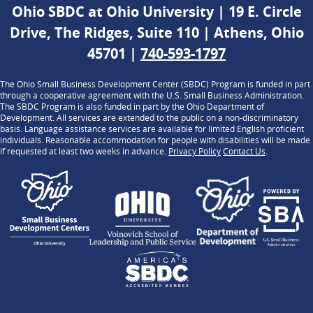
Ohio SBDC at Ohio University | 19 E. Circle
Drive, The Ridges, Suite 110 | Athens, Ohio
45701 |
740-593-1797
The Ohio Small Business Development Center (SBDC) Program is funded in part
through a cooperative agreement with the U.S. Small Business Administration.
The SBDC Program is also funded in part by the Ohio Department of
Development. All services are extended to the public on a non-discriminatory
basis. Language assistance services are available for limited English proficient
individuals. Reasonable accommodation for people with disabilities will be made
if requested at least two weeks in advance.
Privacy Policy
Contact Us
.