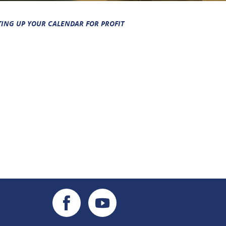
TING UP YOUR CALENDAR FOR PROFIT