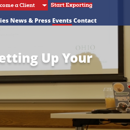
Start Exporting
ies
News & Press
Events
Contact
Setting Up Your