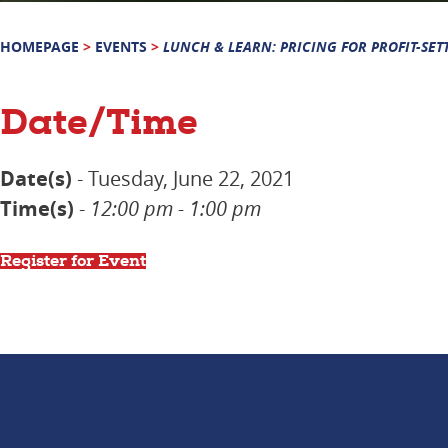
HOMEPAGE
>
EVENTS
>
LUNCH & LEARN: PRICING FOR PROFIT-SET
Date/Time
Date(s)
- Tuesday, June 22, 2021
Time(s)
-
12:00 pm - 1:00 pm
Register for Event