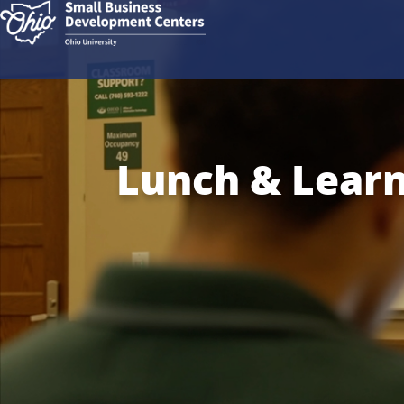
Lunch & Learn: