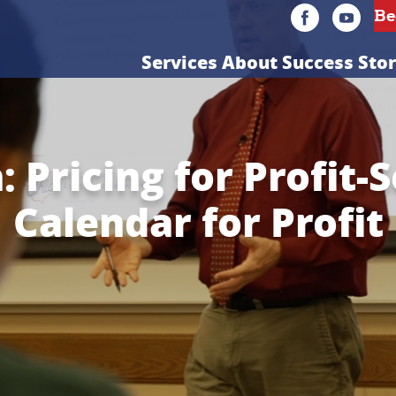
Services
About
Success Stor
 Pricing for Profit-
Calendar for Profit