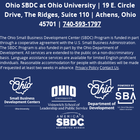
Ohio SBDC at Ohio University | 19 E. Circle
Drive, The Ridges, Suite 110 | Athens, Ohio
45701 |
740-593-1797
The Ohio Small Business Development Center (SBDC) Program is funded in part
through a cooperative agreement with the U.S. Small Business Administration.
The SBDC Program is also funded in part by the Ohio Department of
Development. All services are extended to the public on a non-discriminatory
basis. Language assistance services are available for limited English proficient
individuals. Reasonable accommodation for people with disabilities will be made
if requested at least two weeks in advance.
Privacy Policy
Contact Us
.