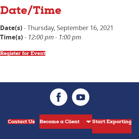
Date/Time
Date(s)
- Thursday, September 16, 2021
Time(s)
-
12:00 pm - 1:00 pm
Register for Event
Contact Us
Start Exporting