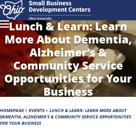
Lunch & Learn: Learn
More About Dementia,
Alzheimer’s &
Community Service
Opportunities for Your
Business
HOMEPAGE
>
EVENTS
>
LUNCH & LEARN: LEARN MORE ABOUT
DEMENTIA, ALZHEIMER’S & COMMUNITY SERVICE OPPORTUNITIES
FOR YOUR BUSINESS