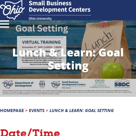
Lunch & Learn: Goal
Setting
HOMEPAGE
>
EVENTS
>
LUNCH & LEARN: GOAL SETTING
Date/Time