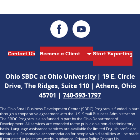
Contact Us
Start Exporting
Ohio SBDC at Ohio University | 19 E. Circle
Drive, The Ridges, Suite 110 | Athens, Ohio
45701 |
740-593-1797
The Ohio Small Business Development Center (SBDC) Program is funded in part
through a cooperative agreement with the U.S. Small Business Administration.
The SBDC Program is also funded in part by the Ohio Department of
Development. All services are extended to the public on a non-discriminatory
basis. Language assistance services are available for limited English proficient
individuals. Reasonable accommodation for people with disabilities will be made
if requested at least two weeks in advance.
Privacy Policy
Contact Us
.