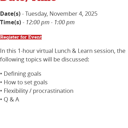
Date(s)
- Tuesday, November 4, 2025
Time(s)
-
12:00 pm - 1:00 pm
Register for Event
In this 1-hour virtual Lunch & Learn session, the
following topics will be discussed:
• Defining goals
• How to set goals
• Flexibility / procrastination
• Q & A