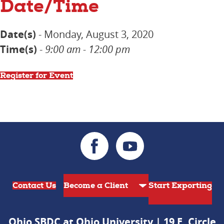
Date/Time
Date(s)
- Monday, August 3, 2020
Time(s)
-
9:00 am - 12:00 pm
Register for Event
Contact Us
Start Exporting
Ohio SBDC at Ohio University | 19 E. Circle