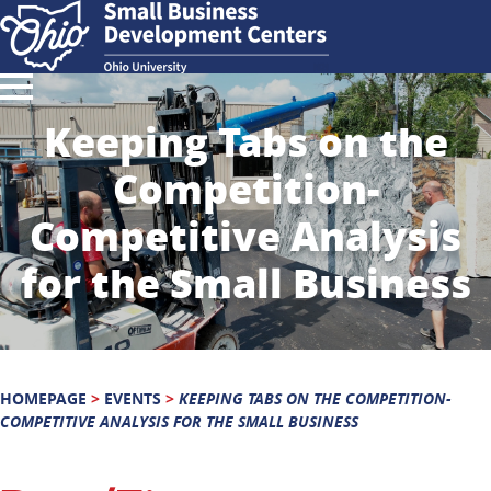
Keeping Tabs on the
Competition-
Competitive Analysis
for the Small Business
HOMEPAGE
>
EVENTS
>
KEEPING TABS ON THE COMPETITION-
COMPETITIVE ANALYSIS FOR THE SMALL BUSINESS