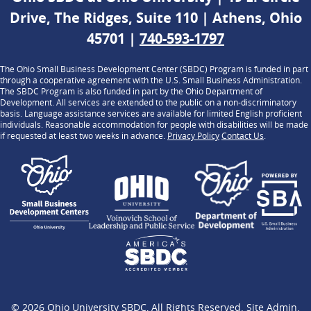
Drive, The Ridges, Suite 110 | Athens, Ohio
45701 |
740-593-1797
The Ohio Small Business Development Center (SBDC) Program is funded in part
through a cooperative agreement with the U.S. Small Business Administration.
The SBDC Program is also funded in part by the Ohio Department of
Development. All services are extended to the public on a non-discriminatory
basis. Language assistance services are available for limited English proficient
individuals. Reasonable accommodation for people with disabilities will be made
if requested at least two weeks in advance.
Privacy Policy
Contact Us
.
© 2026
Ohio University SBDC
, All Rights Reserved.
Site Admin
.