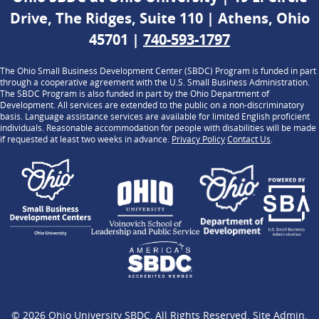
Drive, The Ridges, Suite 110 | Athens, Ohio
45701 |
740-593-1797
The Ohio Small Business Development Center (SBDC) Program is funded in part
through a cooperative agreement with the U.S. Small Business Administration.
The SBDC Program is also funded in part by the Ohio Department of
Development. All services are extended to the public on a non-discriminatory
basis. Language assistance services are available for limited English proficient
individuals. Reasonable accommodation for people with disabilities will be made
if requested at least two weeks in advance.
Privacy Policy
Contact Us
.
© 2026
Ohio University SBDC
, All Rights Reserved.
Site Admin
.