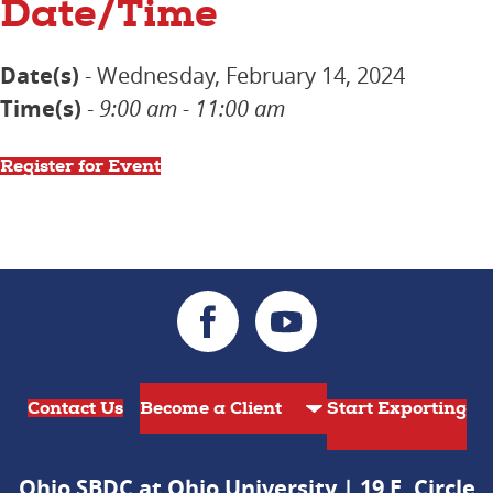
Date/Time
Date(s)
- Wednesday, February 14, 2024
Time(s)
-
9:00 am - 11:00 am
Register for Event
Contact Us
Start Exporting
Ohio SBDC at Ohio University | 19 E. Circle