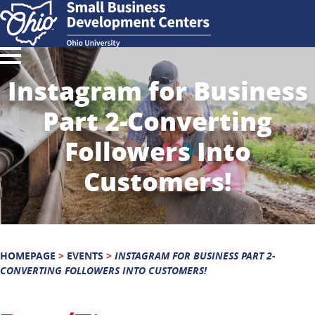
Instagram for Business
Part 2-Converting
Followers Into
Customers!
HOMEPAGE
>
EVENTS
>
INSTAGRAM FOR BUSINESS PART 2-
CONVERTING FOLLOWERS INTO CUSTOMERS!