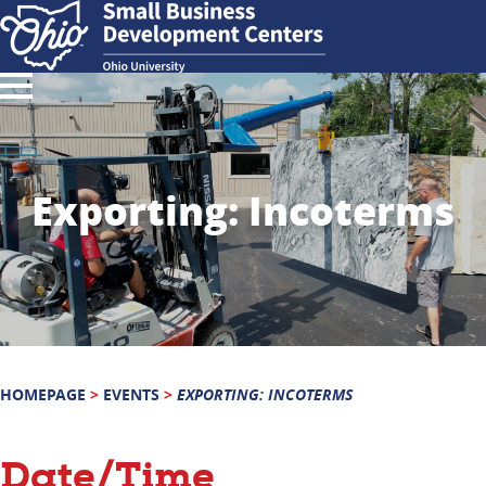
Exporting: Incoterms
HOMEPAGE
>
EVENTS
>
EXPORTING: INCOTERMS
Date/Time