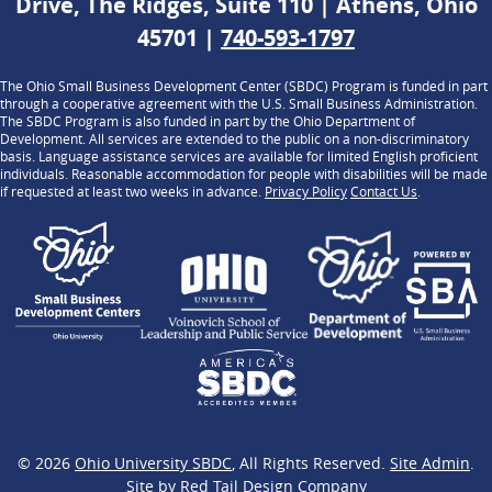
Drive, The Ridges, Suite 110 | Athens, Ohio
45701 |
740-593-1797
The Ohio Small Business Development Center (SBDC) Program is funded in part
through a cooperative agreement with the U.S. Small Business Administration.
The SBDC Program is also funded in part by the Ohio Department of
Development. All services are extended to the public on a non-discriminatory
basis. Language assistance services are available for limited English proficient
individuals. Reasonable accommodation for people with disabilities will be made
if requested at least two weeks in advance.
Privacy Policy
Contact Us
.
© 2026
Ohio University SBDC
, All Rights Reserved.
Site Admin
.
Site by
Red Tail Design Company