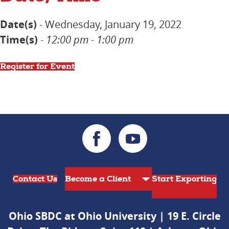
Date(s)
- Wednesday, January 19, 2022
Time(s)
-
12:00 pm - 1:00 pm
Register for Event
Contact Us
Start Exporting
Ohio SBDC at Ohio University | 19 E. Circle