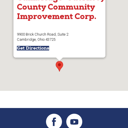
County Community
Improvement Corp.
9900 Brick Church Road, Suite 2
Cambridge, Ohio 43725
Get Directions