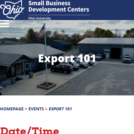
Export 101
HOMEPAGE
>
EVENTS
>
EXPORT 101
Date/Time