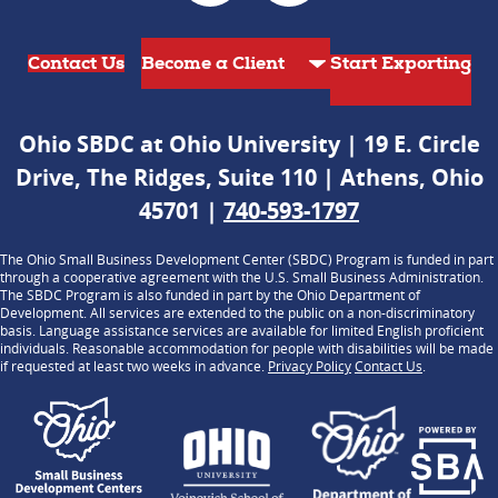
Contact Us
Start Exporting
Ohio SBDC at Ohio University | 19 E. Circle
Drive, The Ridges, Suite 110 | Athens, Ohio
45701 |
740-593-1797
The Ohio Small Business Development Center (SBDC) Program is funded in part
through a cooperative agreement with the U.S. Small Business Administration.
The SBDC Program is also funded in part by the Ohio Department of
Development. All services are extended to the public on a non-discriminatory
basis. Language assistance services are available for limited English proficient
individuals. Reasonable accommodation for people with disabilities will be made
if requested at least two weeks in advance.
Privacy Policy
Contact Us
.