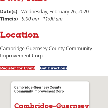
Date(s)
- Wednesday, February 26, 2020
Time(s)
-
9:00 am - 11:00 am
Location
Cambridge-Guernsey County Community
Improvement Corp.
Register for Event
Get Directions
Cambridge-Guernsey County
Community Improvement Corp.
Cambridge-Guernsey