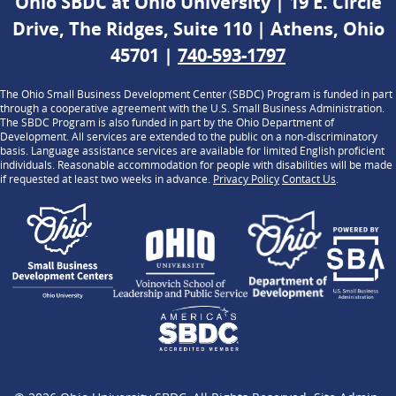
Ohio SBDC at Ohio University | 19 E. Circle
Drive, The Ridges, Suite 110 | Athens, Ohio
45701 |
740-593-1797
The Ohio Small Business Development Center (SBDC) Program is funded in part
through a cooperative agreement with the U.S. Small Business Administration.
The SBDC Program is also funded in part by the Ohio Department of
Development. All services are extended to the public on a non-discriminatory
basis. Language assistance services are available for limited English proficient
individuals. Reasonable accommodation for people with disabilities will be made
if requested at least two weeks in advance.
Privacy Policy
Contact Us
.