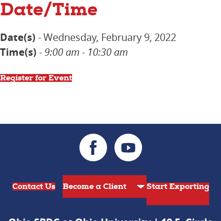
Date/Time
Date(s)
- Wednesday, February 9, 2022
Time(s)
-
9:00 am - 10:30 am
Register for Event
Contact Us
Start Exporting