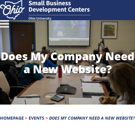
Does My Company Need
a New Website?
HOMEPAGE
>
EVENTS
>
DOES MY COMPANY NEED A NEW WEBSITE?