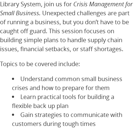
Library System, join us for
Crisis Management for
Small Business.
Unexpected challenges are part
of running a business, but you don’t have to be
caught off guard. This session focuses on
building simple plans to handle supply chain
issues, financial setbacks, or staff shortages.
Topics to be covered include:
Understand common small business
crises and how to prepare for them
Learn practical tools for building a
flexible back up plan
Gain strategies to communicate with
customers during tough times