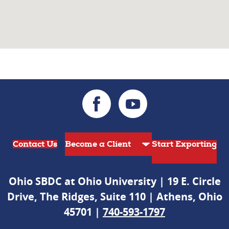
Contact Us
Start Exporting
Ohio SBDC at Ohio University | 19 E. Circle
Drive, The Ridges, Suite 110 | Athens, Ohio
45701 |
740-593-1797