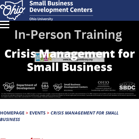
Crisis Management for
Small Business
HOMEPAGE
>
EVENTS
>
CRISIS MANAGEMENT FOR SMALL
BUSINESS