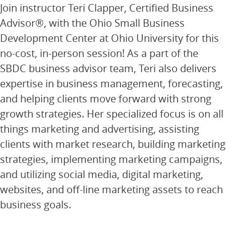
Join instructor Teri Clapper, Certified Business
Advisor®, with the Ohio Small Business
Development Center at Ohio University for this
no-cost, in-person session! As a part of the
SBDC business advisor team, Teri also delivers
expertise in business management, forecasting,
and helping clients move forward with strong
growth strategies. Her specialized focus is on all
things marketing and advertising, assisting
clients with market research, building marketing
strategies, implementing marketing campaigns,
and utilizing social media, digital marketing,
websites, and off-line marketing assets to reach
business goals.