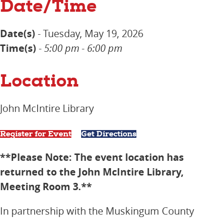
Date/Time
Date(s)
- Tuesday, May 19, 2026
Time(s)
-
5:00 pm - 6:00 pm
Location
John McIntire Library
Register for Event
Get Directions
**Please Note: The event location has
returned to the John McIntire Library,
Meeting Room 3.**
In partnership with the Muskingum County