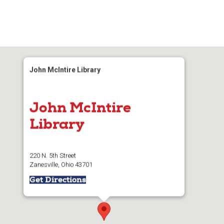
John McIntire Library
John McIntire
Library
220 N. 5th Street
Zanesville, Ohio 43701
Get Directions