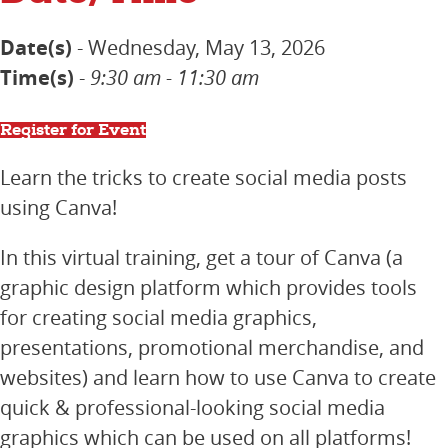
Date(s)
- Wednesday, May 13, 2026
Time(s)
-
9:30 am - 11:30 am
Register for Event
Learn the tricks to create social media posts
using Canva!
In this virtual training, get a tour of Canva (a
graphic design platform which provides tools
for creating social media graphics,
presentations, promotional merchandise, and
websites) and learn how to use Canva to create
quick & professional-looking social media
graphics which can be used on all platforms!