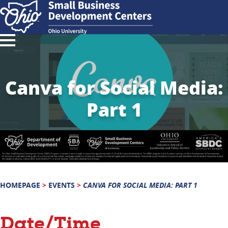
Canva for Social Media:
Part 1
HOMEPAGE
>
EVENTS
>
CANVA FOR SOCIAL MEDIA: PART 1
Date/Time