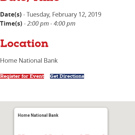
Date(s)
- Tuesday, February 12, 2019
Time(s)
-
2:00 pm - 4:00 pm
Location
Home National Bank
Register for Event
Get Directions
Home National Bank