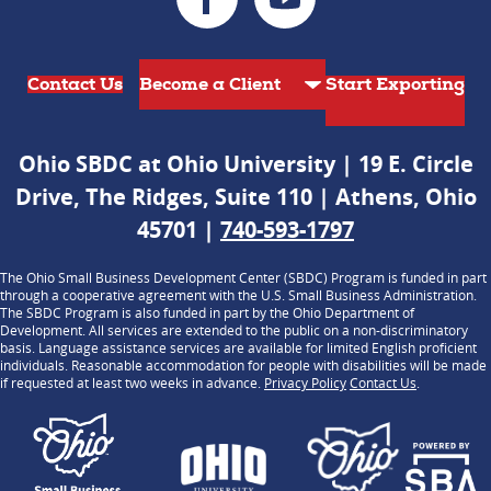
Contact Us
Start Exporting
Ohio SBDC at Ohio University | 19 E. Circle
Drive, The Ridges, Suite 110 | Athens, Ohio
45701 |
740-593-1797
The Ohio Small Business Development Center (SBDC) Program is funded in part
through a cooperative agreement with the U.S. Small Business Administration.
The SBDC Program is also funded in part by the Ohio Department of
Development. All services are extended to the public on a non-discriminatory
basis. Language assistance services are available for limited English proficient
individuals. Reasonable accommodation for people with disabilities will be made
if requested at least two weeks in advance.
Privacy Policy
Contact Us
.