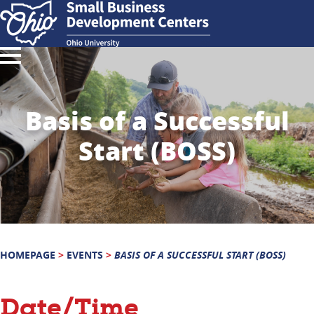
Basis of a Successful
Start (BOSS)
HOMEPAGE
>
EVENTS
>
BASIS OF A SUCCESSFUL START (BOSS)
Date/Time