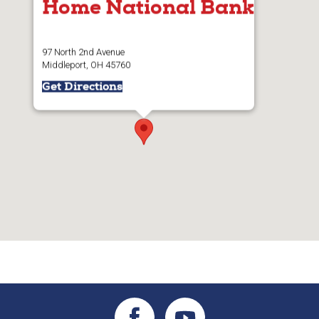
Home National Bank
97 North 2nd Avenue
Middleport, OH 45760
Get Directions