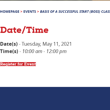
HOMEPAGE
>
EVENTS
>
BASIS OF A SUCCESSFUL START (BOSS) CLAS
Date/Time
Date(s)
- Tuesday, May 11, 2021
Time(s)
-
10:00 am - 12:00 pm
Register for Event