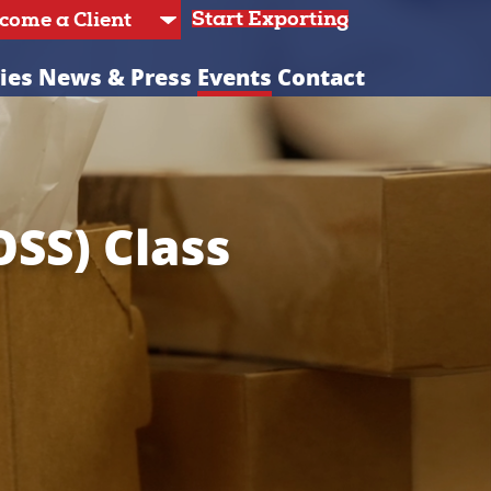
Start Exporting
ies
News & Press
Events
Contact
OSS) Class