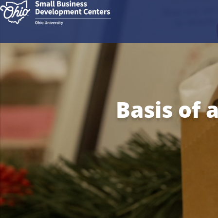
Basis of 