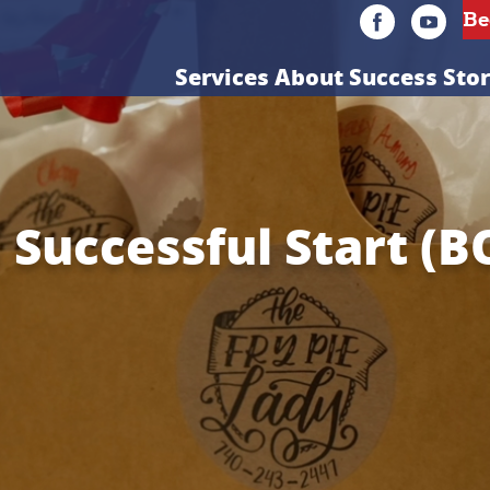
Services
About
Success Stor
a Successful Start (B