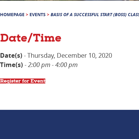
HOMEPAGE
>
EVENTS
>
BASIS OF A SUCCESSFUL START (BOSS) CLAS
Date/Time
Date(s)
- Thursday, December 10, 2020
Time(s)
-
2:00 pm - 4:00 pm
Register for Event