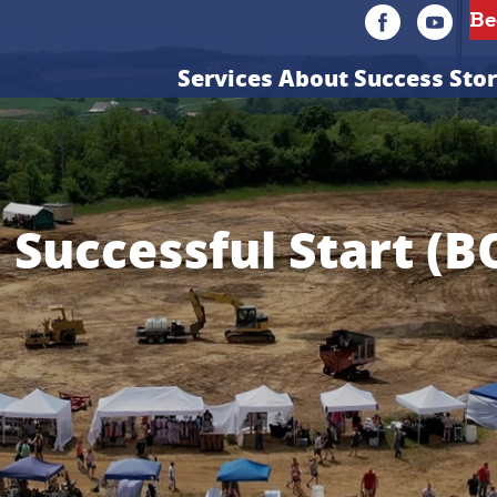
Services
About
Success Stor
a Successful Start (B