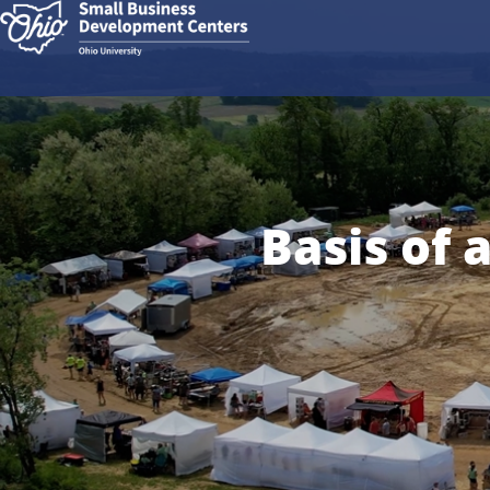
Basis of 