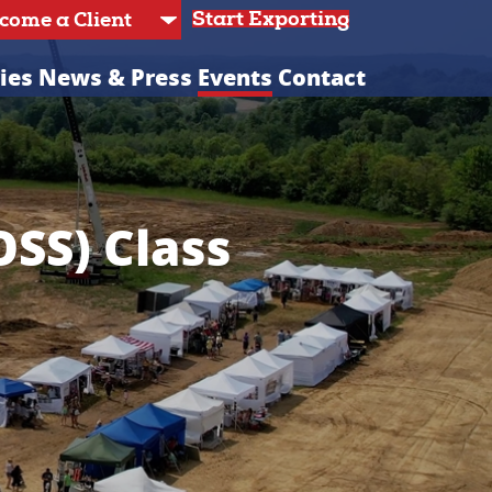
Start Exporting
ies
News & Press
Events
Contact
OSS) Class