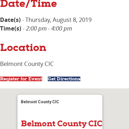
Date/Time
Date(s)
- Thursday, August 8, 2019
Time(s)
-
2:00 pm - 4:00 pm
Location
Belmont County CIC
Register for Event
Get Directions
Belmont County CIC
Belmont County CIC