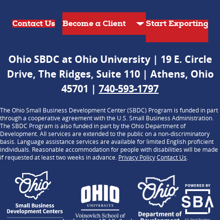
Contact Us
Start Exporting
Ohio SBDC at Ohio University | 19 E. Circle
Drive, The Ridges, Suite 110 | Athens, Ohio
45701 |
740-593-1797
The Ohio Small Business Development Center (SBDC) Program is funded in part
through a cooperative agreement with the U.S. Small Business Administration.
The SBDC Program is also funded in part by the Ohio Department of
Development. All services are extended to the public on a non-discriminatory
basis. Language assistance services are available for limited English proficient
individuals. Reasonable accommodation for people with disabilities will be made
if requested at least two weeks in advance.
Privacy Policy
Contact Us
.