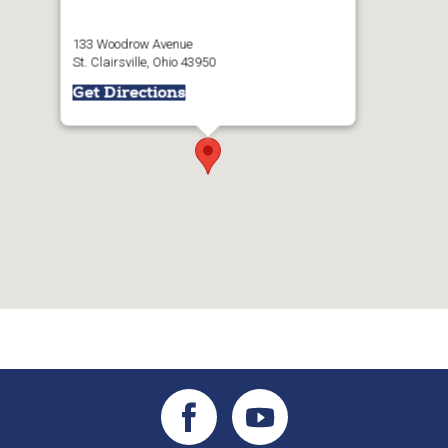
133 Woodrow Avenue
St. Clairsville, Ohio 43950
Get Directions