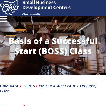
Basis of a Successful
Start (BOSS) Class
HOMEPAGE
>
EVENTS
>
BASIS OF A SUCCESSFUL START (BOSS)
CLASS