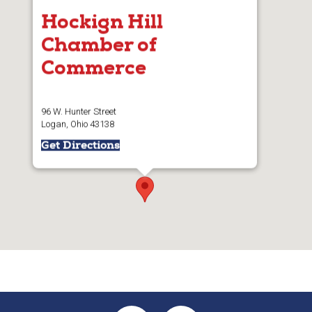
Hockign Hill
Chamber of
Commerce
96 W. Hunter Street
Logan, Ohio 43138
Get Directions