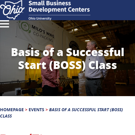
Basis of a Successful
Start (BOSS) Class
HOMEPAGE
>
EVENTS
>
BASIS OF A SUCCESSFUL START (BOSS)
CLASS