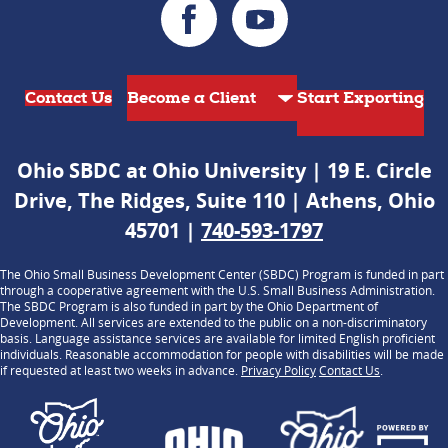
Contact Us
Start Exporting
Ohio SBDC at Ohio University | 19 E. Circle
Drive, The Ridges, Suite 110 | Athens, Ohio
45701 |
740-593-1797
The Ohio Small Business Development Center (SBDC) Program is funded in part
through a cooperative agreement with the U.S. Small Business Administration.
The SBDC Program is also funded in part by the Ohio Department of
Development. All services are extended to the public on a non-discriminatory
basis. Language assistance services are available for limited English proficient
individuals. Reasonable accommodation for people with disabilities will be made
if requested at least two weeks in advance.
Privacy Policy
Contact Us
.