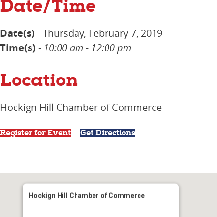
Date/Time
Date(s)
- Thursday, February 7, 2019
Time(s)
-
10:00 am - 12:00 pm
Location
Hockign Hill Chamber of Commerce
Register for Event
Get Directions
Hockign Hill Chamber of Commerce