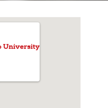
 University