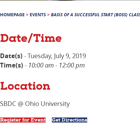
HOMEPAGE
>
EVENTS
>
BASIS OF A SUCCESSFUL START (BOSS) CLAS
Date/Time
Date(s)
- Tuesday, July 9, 2019
Time(s)
-
10:00 am - 12:00 pm
Location
SBDC @ Ohio University
Register for Event
Get Directions