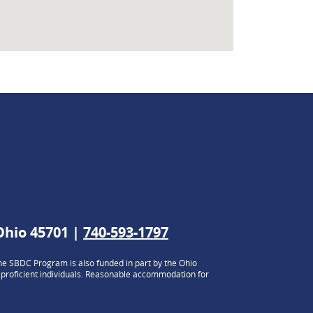
 Ohio 45701 |
740-593-1797
e SBDC Program is also funded in part by the Ohio
h proficient individuals. Reasonable accommodation for