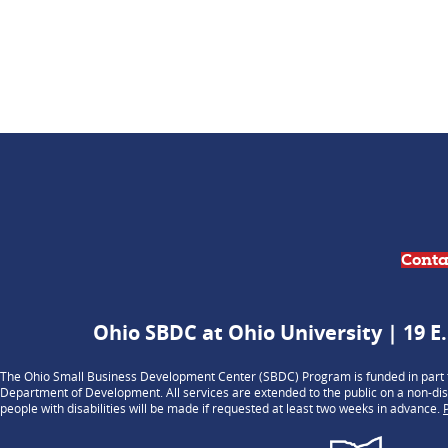
Conta
Ohio SBDC at Ohio University | 19 E.
The Ohio Small Business Development Center (SBDC) Program is funded in part t
Department of Development. All services are extended to the public on a non-dis
people with disabilities will be made if requested at least two weeks in advance.