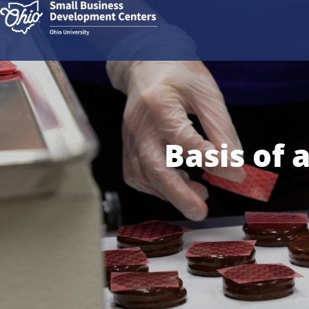
Basis of 