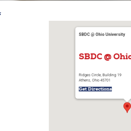
S
SBDC @ Ohio University
SBDC @ Ohio
Ridges Circle, Building 19
Athens, Ohio 45701
Get Directions