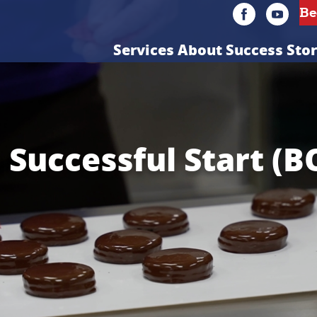
Services
About
Success Stor
a Successful Start (B