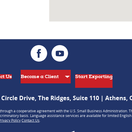
ct Us
Start Exporting
 Circle Drive, The Ridges, Suite 110 | Athens,
hrough a cooperative agreement with the U.S. Small Business Administration. Th
criminatory basis. Language assistance services are available for limited Englis
Privacy Policy
Contact Us
.