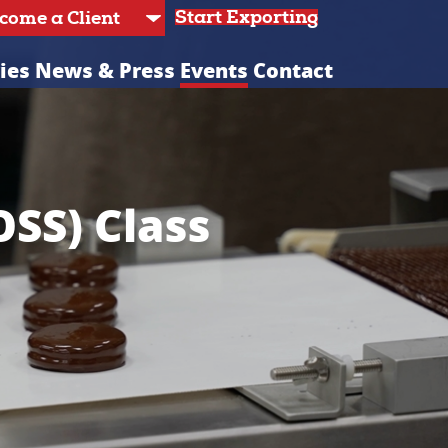
Start Exporting
ies
News & Press
Events
Contact
OSS) Class