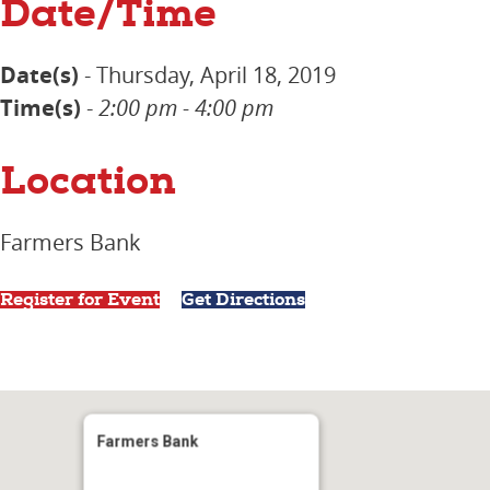
Date/Time
Date(s)
- Thursday, April 18, 2019
Time(s)
-
2:00 pm - 4:00 pm
Location
Farmers Bank
Register for Event
Get Directions
Farmers Bank