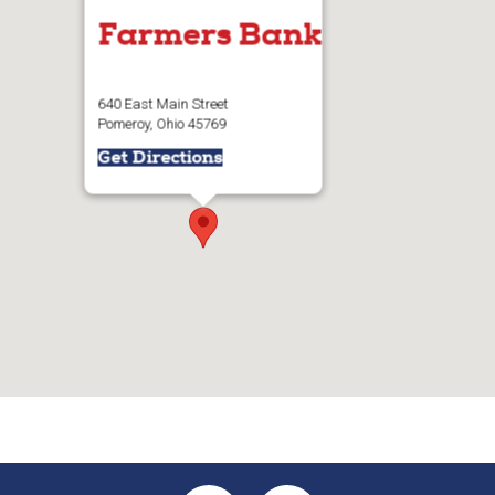
Farmers Bank
640 East Main Street
Pomeroy, Ohio 45769
Get Directions