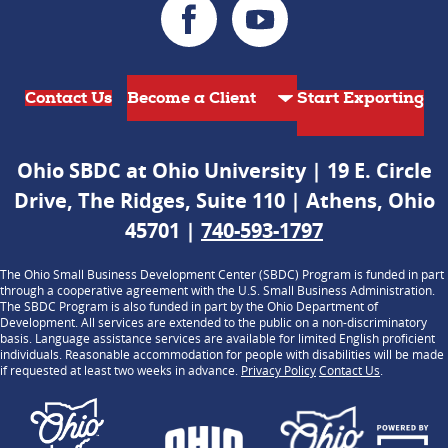
Contact Us
Start Exporting
Ohio SBDC at Ohio University | 19 E. Circle
Drive, The Ridges, Suite 110 | Athens, Ohio
45701 |
740-593-1797
The Ohio Small Business Development Center (SBDC) Program is funded in part
through a cooperative agreement with the U.S. Small Business Administration.
The SBDC Program is also funded in part by the Ohio Department of
Development. All services are extended to the public on a non-discriminatory
basis. Language assistance services are available for limited English proficient
individuals. Reasonable accommodation for people with disabilities will be made
if requested at least two weeks in advance.
Privacy Policy
Contact Us
.