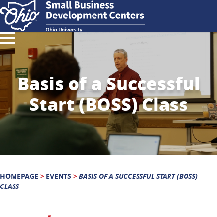
Basis of a Successful
Start (BOSS) Class
HOMEPAGE
>
EVENTS
>
BASIS OF A SUCCESSFUL START (BOSS)
CLASS