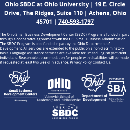
Ohio SBDC at Ohio University | 19 E. Circle
Drive, The Ridges, Suite 110 | Athens, Ohio
45701 |
740-593-1797
The Ohio Small Business Development Center (SBDC) Program is funded in part
through a cooperative agreement with the U.S. Small Business Administration.
The SBDC Program is also funded in part by the Ohio Department of
Development. All services are extended to the public on a non-discriminatory
basis. Language assistance services are available for limited English proficient
individuals. Reasonable accommodation for people with disabilities will be made
if requested at least two weeks in advance.
Privacy Policy
Contact Us
.