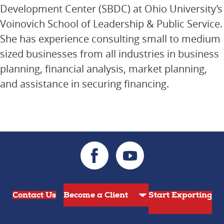
Development Center (SBDC) at Ohio University’s
Voinovich School of Leadership & Public Service.
She has experience consulting small to medium
sized businesses from all industries in business
planning, financial analysis, market planning,
and assistance in securing financing.
Contact Us
Start Exporting