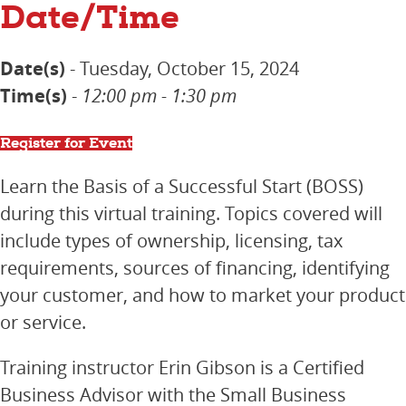
Date/Time
Date(s)
- Tuesday, October 15, 2024
Time(s)
-
12:00 pm - 1:30 pm
Register for Event
Learn the Basis of a Successful Start (BOSS)
during this virtual training. Topics covered will
include types of ownership, licensing, tax
requirements, sources of financing, identifying
your customer, and how to market your product
or service.
Training instructor Erin Gibson is a Certified
Business Advisor with the Small Business