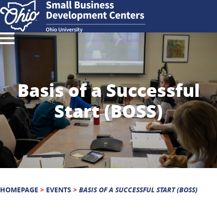
Basis of a Successful
Start (BOSS)
HOMEPAGE
>
EVENTS
>
BASIS OF A SUCCESSFUL START (BOSS)