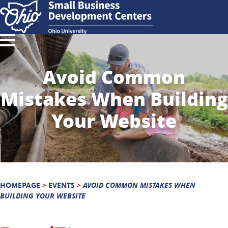
Avoid Common
Mistakes When Building
Your Website
HOMEPAGE
>
EVENTS
>
AVOID COMMON MISTAKES WHEN
BUILDING YOUR WEBSITE