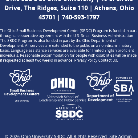
Drive, The Ridges, Suite 110 | Athens, Ohio
45701 |
740-593-1797
The Ohio Small Business Development Center (SBDC) Program is funded in part
through a cooperative agreement with the U.S. Small Business Administration.
The SBDC Program is also funded in part by the Ohio Department of
Development. All services are extended to the public on a non-discriminatory
basis. Language assistance services are available for limited English proficient
individuals. Reasonable accommodation for people with disabilities will be made
if requested at least two weeks in advance.
Privacy Policy
Contact Us
.
© 2026
Ohio University SBDC
, All Rights Reserved.
Site Admin
.