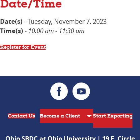
Date/Time
Date(s)
- Tuesday, November 7, 2023
Time(s)
-
10:00 am - 11:30 am
Register for Event
Contact Us
Start Exporting
Ohio SBDC at Ohio University | 19 E. Circle