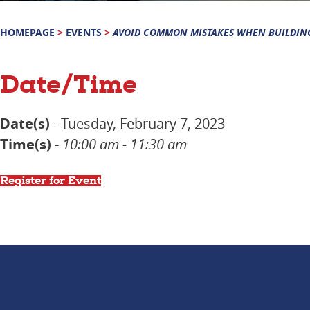
HOMEPAGE
>
EVENTS
>
AVOID COMMON MISTAKES WHEN BUILDIN
Date/Time
Date(s)
- Tuesday, February 7, 2023
Time(s)
-
10:00 am - 11:30 am
Register for Event