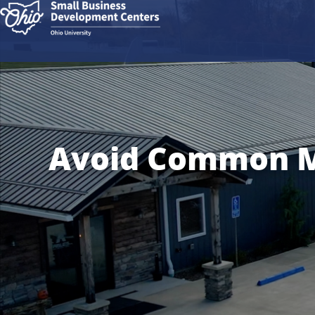
Avoid Common Mi