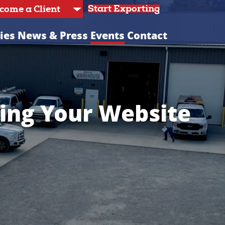
Start Exporting
ies
News & Press
Events
Contact
ing Your Website