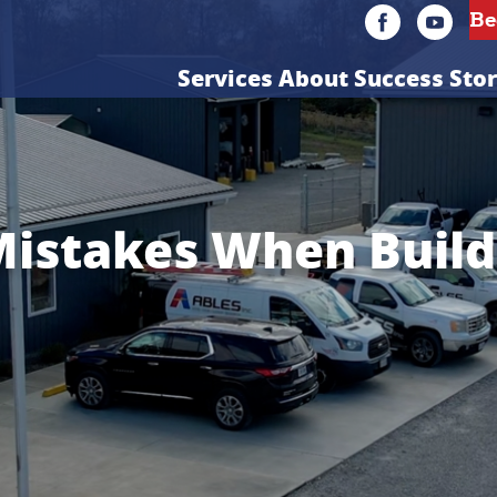
Services
About
Success Stor
stakes When Build