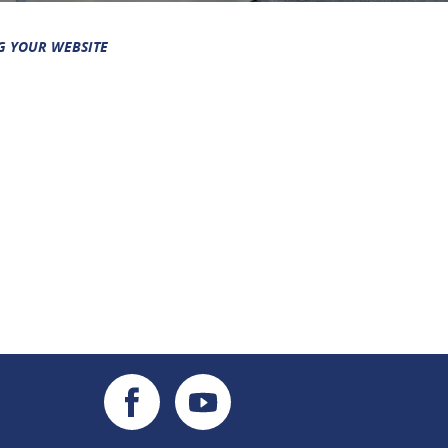
G YOUR WEBSITE