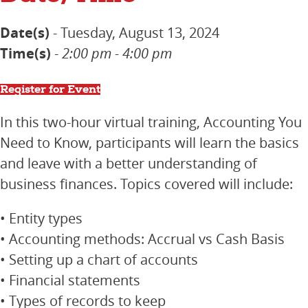
Date(s)
- Tuesday, August 13, 2024
Time(s)
-
2:00 pm - 4:00 pm
Register for Event
In this two-hour virtual training, Accounting You
Need to Know, participants will learn the basics
and leave with a better understanding of
business finances. Topics covered will include:
• Entity types
• Accounting methods: Accrual vs Cash Basis
• Setting up a chart of accounts
• Financial statements
• Types of records to keep