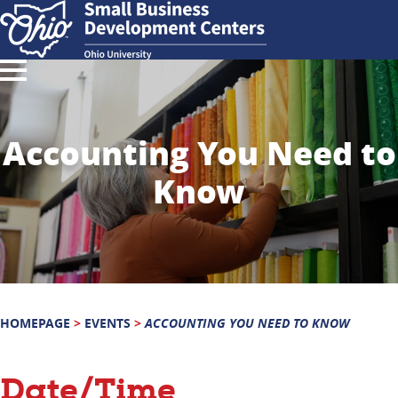
Accounting You Need to
Know
HOMEPAGE
>
EVENTS
>
ACCOUNTING YOU NEED TO KNOW
Date/Time