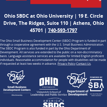
Ohio SBDC at Ohio University | 19 E. Circle
Drive, The Ridges, Suite 110 | Athens, Ohio
45701 |
740-593-1797
The Ohio Small Business Development Center (SBDC) Program is funded in part
through a cooperative agreement with the U.S. Small Business Administration.
The SBDC Program is also funded in part by the Ohio Department of
Development. All services are extended to the public on a non-discriminatory
basis. Language assistance services are available for limited English proficient
individuals. Reasonable accommodation for people with disabilities will be made
if requested at least two weeks in advance.
Privacy Policy
Contact Us
.