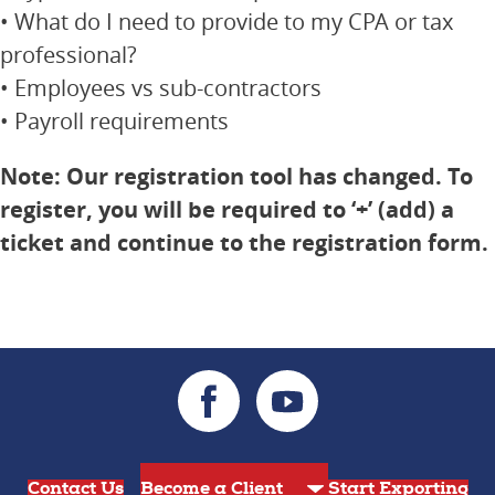
• What do I need to provide to my CPA or tax
professional?
• Employees vs sub-contractors
• Payroll requirements
Note: Our registration tool has changed. To
register, you will be required to ‘+’ (add) a
ticket and continue to the registration form.
Contact Us
Start Exporting